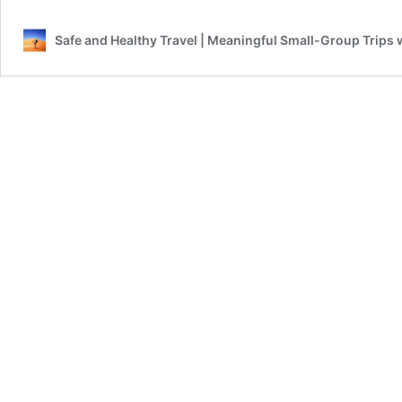
is
still
Safe and Healthy Travel | Meaningful Small-Group Trips 
Positive
and
Great!