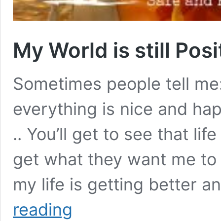
My World is still Pos
Sometimes people tell me: 
everything is nice and hap
.. You’ll get to see that life 
get what they want me to b
my life is getting better 
My
reading
World