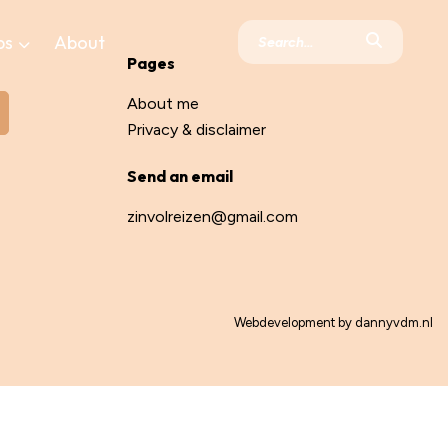
ps
About
Pages
About me
Privacy & disclaimer
Send an email
zinvolreizen@gmail.com
Webdevelopment by
dannyvdm.nl