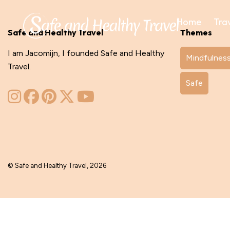
Home
Tra
Safe and Healthy Travel
Themes
I am Jacomijn, I founded Safe and Healthy
Mindfulnes
Travel.
Safe
© Safe and Healthy Travel, 2026