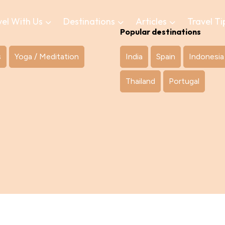
vel With Us
Destinations
Articles
Travel Ti
Popular destinations
s
Yoga / Meditation
India
Spain
Indonesia
Thailand
Portugal