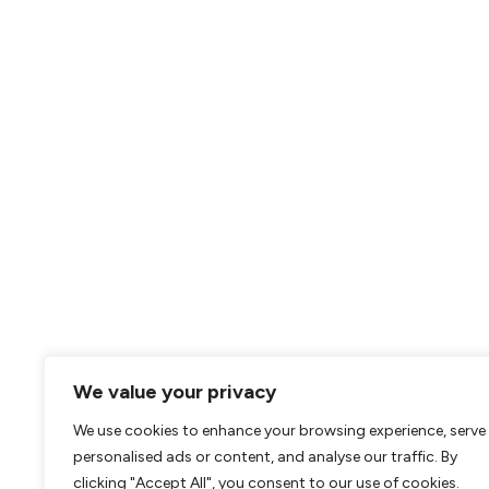
We value your privacy
We use cookies to enhance your browsing experience, serve
personalised ads or content, and analyse our traffic. By
clicking "Accept All", you consent to our use of cookies.