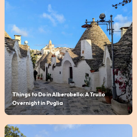
Things to Do in Alberobello: A Trullo
Overnight in Puglia