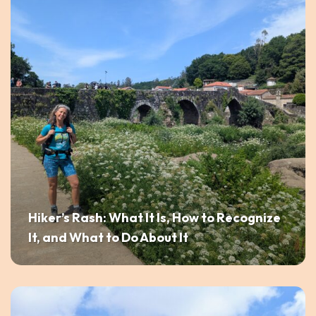
Hiker’s Rash: What It Is, How to Recognize
It, and What to Do About It