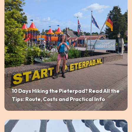
10 Days Hiking the Pieterpad? Read All the
Tips: Route, Costs and Practical Info