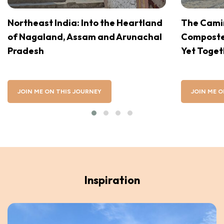
Northeast India: Into the Heartland
The Camin
of Nagaland, Assam and Arunachal
Compostel
Pradesh
Yet Toget
JOIN ME ON THIS JOURNEY
JOIN ME O
Inspiration