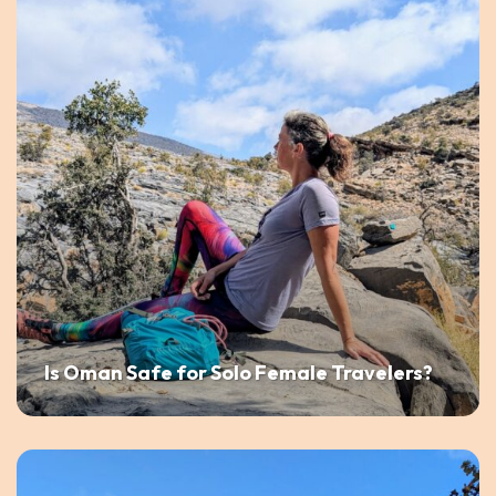
Is Oman Safe for Solo Female Travelers?