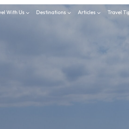
vel With Us
Destinations
Articles
Travel Ti