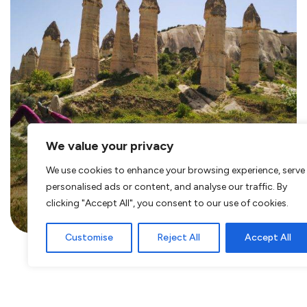
We value your privacy
Hiking in Turkey – Discover the
We use cookies to enhance your browsing experience, serve
Love Valley in Cappadocia –
personalised ads or content, and analyse our traffic. By
Göreme
clicking "Accept All", you consent to our use of cookies.
Customise
Reject All
Accept All