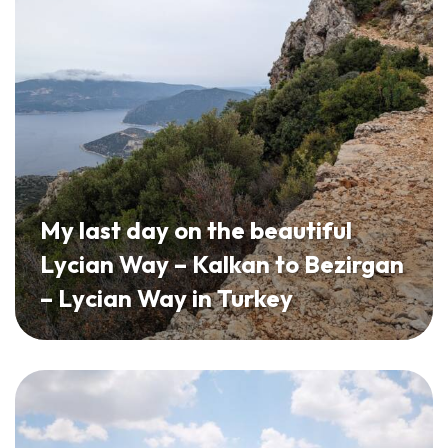
My last day on the beautiful
Lycian Way – Kalkan to Bezirgan
– Lycian Way in Turkey