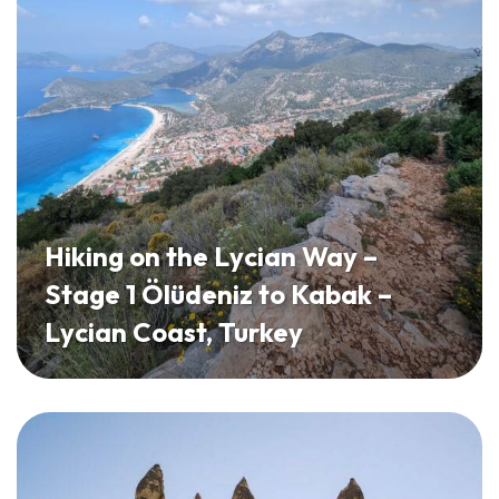
Hiking on the Lycian Way –
Stage 1 Ölüdeniz to Kabak –
Lycian Coast, Turkey