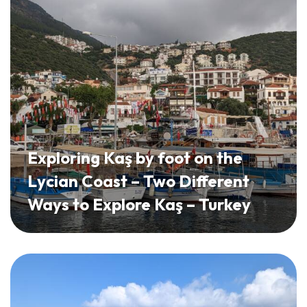
Exploring Kaş by foot on the
Lycian Coast – Two Different
Ways to Explore Kaş – Turkey