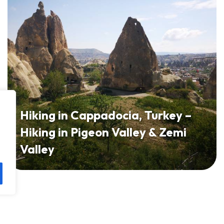
Hiking in Cappadocia, Turkey –
Hiking in Pigeon Valley & Zemi
Valley