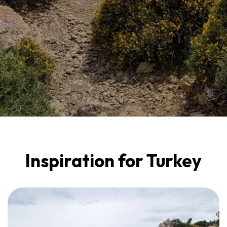
Inspiration for Turkey