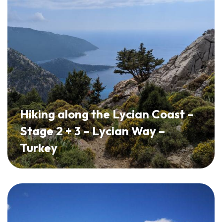
Hiking along the Lycian Coast –
Stage 2 + 3 – Lycian Way –
Turkey