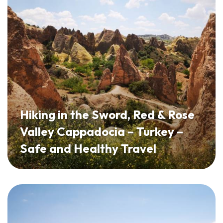
Hiking in the Sword, Red & Rose
Valley Cappadocia – Turkey –
Safe and Healthy Travel