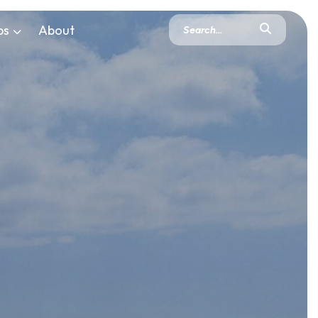
ps
About