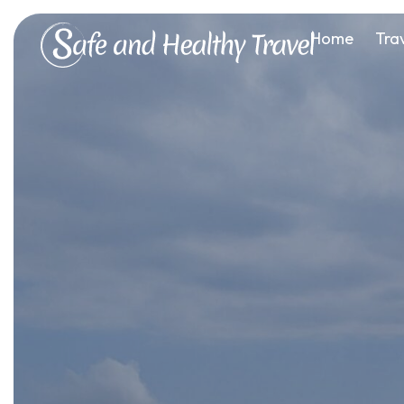
Home
Tra