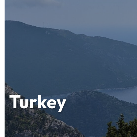
Turkey