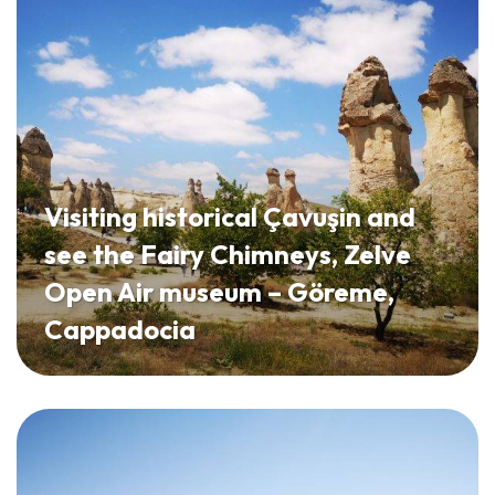
Visiting historical Çavuşin and
see the Fairy Chimneys, Zelve
Open Air museum – Göreme,
Cappadocia