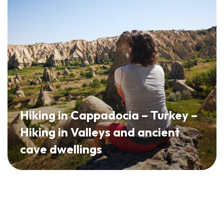
Hiking in Cappadocia – Turkey –
Hiking in Valleys and ancient
cave dwellings