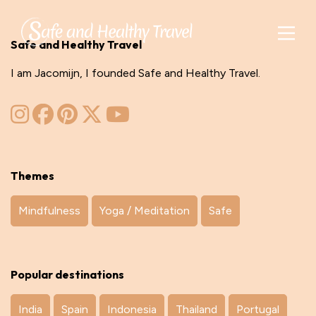
Safe and Healthy Travel
I am Jacomijn, I founded Safe and Healthy Travel.
Themes
Mindfulness
Yoga / Meditation
Safe
Popular destinations
India
Spain
Indonesia
Thailand
Portugal