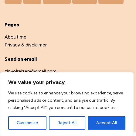
Pages
About me
Privacy & disclaimer
Send an email
zinvolreizen@gmail.com
We value your privacy
We use cookies to enhance your browsing experience, serve
personalised ads or content, and analyse our traffic. By
© Safe and Healthy Travel, 2026
clicking "Accept All", you consent to our use of cookies.
Webdevelopment by
dannyvdm.nl
Customise
Reject All
Accept All