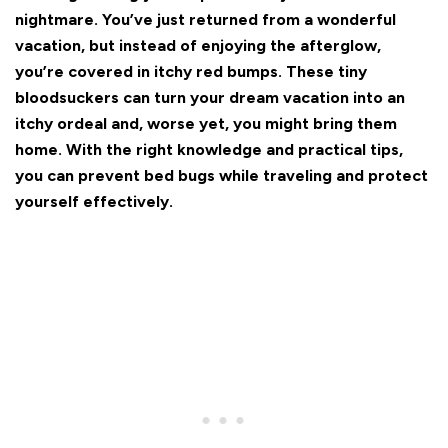
nightmare. You’ve just returned from a wonderful
vacation, but instead of enjoying the afterglow,
you’re covered in itchy red bumps. These tiny
bloodsuckers can turn your dream vacation into an
itchy ordeal and, worse yet, you might bring them
home. With the right knowledge and practical tips,
you can prevent bed bugs while traveling and protect
yourself effectively.