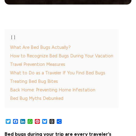
What Are Bed Bugs Actually?
How to Recognize Bed Bugs During Your Vacation
Travel Prevention Measures
What to Do as a Traveler If You Find Bed Bugs
Treating Bed Bug Bites
Back Home: Preventing Home Infestation
Bed Bug Myths Debunked
Twitter
Facebook
LinkedIn
WhatsApp
Pinterest
Bluesky
Threads
Share
Bed bugs during your trip are every traveler’s