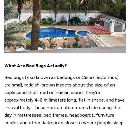
What Are Bed Bugs Actually?
Bed bugs (also known as bedbugs or Cimex lectularius)
are small, reddish-brown insects about the size of an
apple seed that feed on human blood. They’re
approximately 4-6 millimeters long, flat in shape, and have
an oval body. These nocturnal creatures hide during the
day in mattresses, bed frames, headboards, furniture
cracks, and other dark spots close to where people sleep.