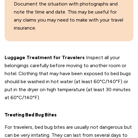
Document the situation with photographs and
note the time and date. This may be useful for
any claims you may need to make with your travel
insurance.
Luggage Treatment for Travelers
Inspect all your
belongings carefully before moving to another room or
hotel. Clothing that may have been exposed to bed bugs
should be washed in hot water (at least 60°C/140°F) or
put in the dryer on high temperature (at least 30 minutes
at 60°C/140°F).
Treating Bed Bug Bites
For travelers, bed bug bites are usually not dangerous but
can be very irritating. They can last from several days to