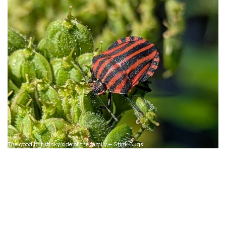
The good but stinky side of the family – Stink Bugs