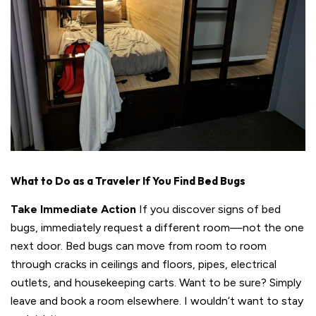
What to Do as a Traveler If You Find Bed Bugs
Take Immediate Action
If you discover signs of bed
bugs, immediately request a different room—not the one
next door. Bed bugs can move from room to room
through cracks in ceilings and floors, pipes, electrical
outlets, and housekeeping carts. Want to be sure? Simply
leave and book a room elsewhere. I wouldn’t want to stay