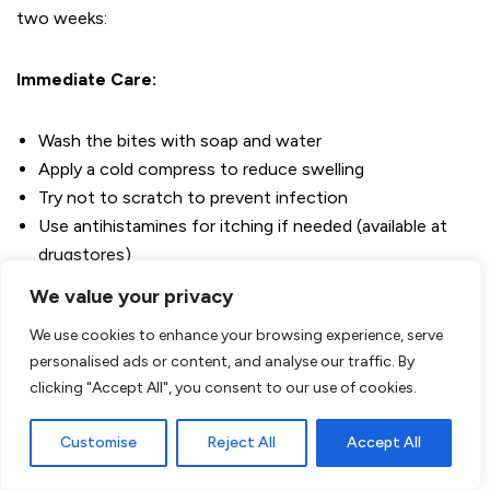
two weeks:
Immediate Care:
Wash the bites with soap and water
Apply a cold compress to reduce swelling
Try not to scratch to prevent infection
Use antihistamines for itching if needed (available at
drugstores)
Consider local treatment with calamine lotion or
We value your privacy
hydrocortisone cream (ask for advice at the pharmacy)
We use cookies to enhance your browsing experience, serve
personalised ads or content, and analyse our traffic. By
When to Seek Medical Help
Although bed bug bites are
clicking "Accept All", you consent to our use of cookies.
usually harmless, seek medical attention from your doctor
if you experience:
Customise
Reject All
Accept All