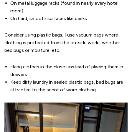
On metal luggage racks (found in nearly every hotel
room)
On hard, smooth surfaces like desks
Consider using plastic bags, I use vacuum bags where
clothing is protected from the outside world, whether
bed bugs or moisture, etc.
Hang clothes in the closet instead of placing them in
drawers
Keep dirty laundry in sealed plastic bags, bed bugs are
attracted to the scent of worn clothing