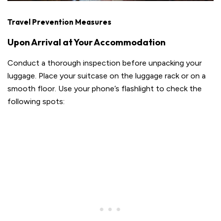
Travel Prevention Measures
Upon Arrival at Your Accommodation
Conduct a thorough inspection before unpacking your
luggage. Place your suitcase on the luggage rack or on a
smooth floor. Use your phone’s flashlight to check the
following spots: