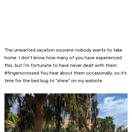
The unwanted vacation souvenir nobody wants to take
home. I don’t know how many of you have experienced
this, but I’m fortunate to have never dealt with them.
#fingerscrossed You hear about them occasionally, so it’s
time for the bed bug to “shine” on my website.