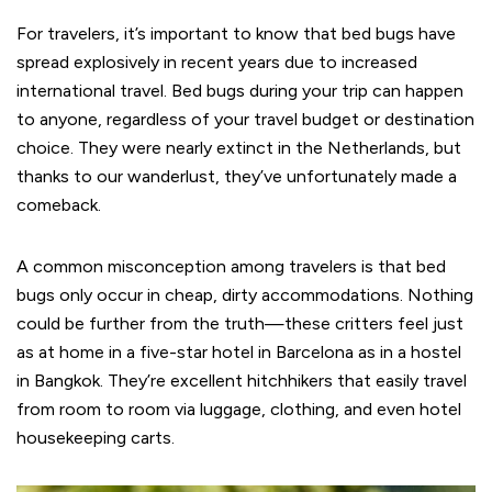
For travelers, it’s important to know that bed bugs have
spread explosively in recent years due to increased
international travel. Bed bugs during your trip can happen
to anyone, regardless of your travel budget or destination
choice. They were nearly extinct in the Netherlands, but
thanks to our wanderlust, they’ve unfortunately made a
comeback.
A common misconception among travelers is that bed
bugs only occur in cheap, dirty accommodations. Nothing
could be further from the truth—these critters feel just
as at home in a five-star hotel in Barcelona as in a hostel
in Bangkok. They’re excellent hitchhikers that easily travel
from room to room via luggage, clothing, and even hotel
housekeeping carts.