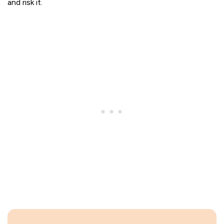
and risk it.