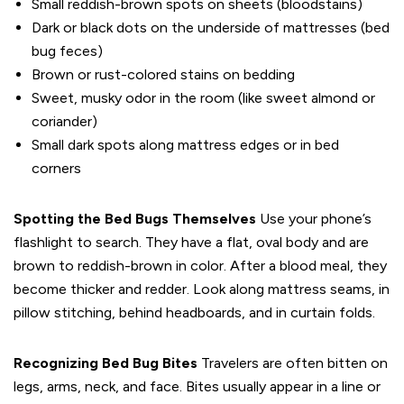
Small reddish-brown spots on sheets (bloodstains)
Dark or black dots on the underside of mattresses (bed
bug feces)
Brown or rust-colored stains on bedding
Sweet, musky odor in the room (like sweet almond or
coriander)
Small dark spots along mattress edges or in bed
corners
Spotting the Bed Bugs Themselves
Use your phone’s
flashlight to search. They have a flat, oval body and are
brown to reddish-brown in color. After a blood meal, they
become thicker and redder. Look along mattress seams, in
pillow stitching, behind headboards, and in curtain folds.
Recognizing Bed Bug Bites
Travelers are often bitten on
legs, arms, neck, and face. Bites usually appear in a line or