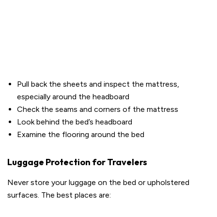
Pull back the sheets and inspect the mattress,
especially around the headboard
Check the seams and corners of the mattress
Look behind the bed’s headboard
Examine the flooring around the bed
Luggage Protection for Travelers
Never store your luggage on the bed or upholstered
surfaces. The best places are: