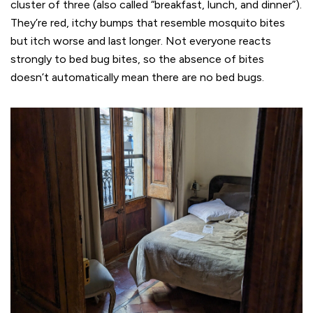
cluster of three (also called “breakfast, lunch, and dinner”).
They’re red, itchy bumps that resemble mosquito bites
but itch worse and last longer. Not everyone reacts
strongly to bed bug bites, so the absence of bites
doesn’t automatically mean there are no bed bugs.