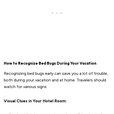
How to Recognize Bed Bugs During Your Vacation
Recognizing bed bugs early can save you a lot of trouble,
both during your vacation and at home. Travelers should
watch for various signs:
Visual Clues in Your Hotel Room: