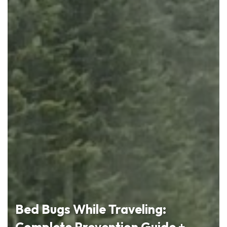
Bed Bugs While Traveling:
Complete Prevention Guide +