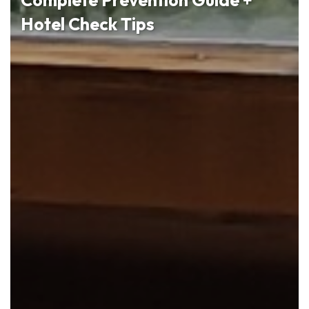
Hotel Check Tips