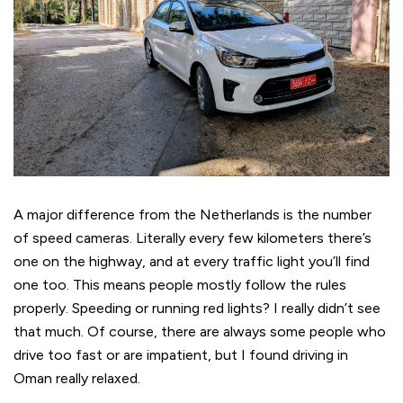
A major difference from the Netherlands is the number
of speed cameras. Literally every few kilometers there’s
one on the highway, and at every traffic light you’ll find
one too. This means people mostly follow the rules
properly. Speeding or running red lights? I really didn’t see
that much. Of course, there are always some people who
drive too fast or are impatient, but I found driving in
Oman really relaxed.