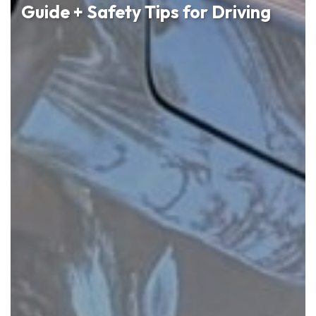
Guide + Safety Tips for Driving