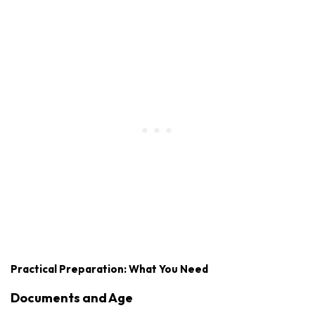
Practical Preparation: What You Need
Documents and Age