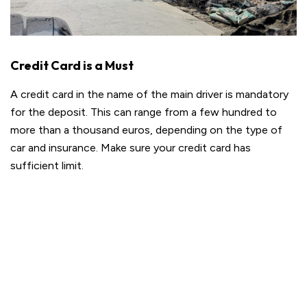
Credit Card is a Must
A credit card in the name of the main driver is mandatory
for the deposit. This can range from a few hundred to
more than a thousand euros, depending on the type of
car and insurance. Make sure your credit card has
sufficient limit.