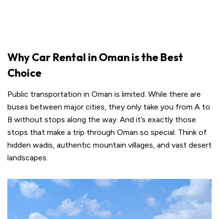
Why Car Rental in Oman is the Best
Choice
Public transportation in Oman is limited. While there are
buses between major cities, they only take you from A to
B without stops along the way. And it’s exactly those
stops that make a trip through Oman so special. Think of
hidden wadis, authentic mountain villages, and vast desert
landscapes.