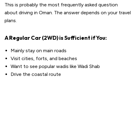
This is probably the most frequently asked question
about driving in Oman. The answer depends on your travel
plans.
A Regular Car (2WD) is Sufficient if You:
Mainly stay on main roads
Visit cities, forts, and beaches
Want to see popular wadis like Wadi Shab
Drive the coastal route