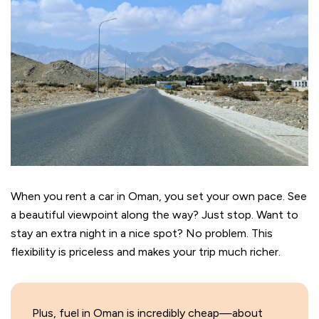
When you rent a car in Oman, you set your own pace. See
a beautiful viewpoint along the way? Just stop. Want to
stay an extra night in a nice spot? No problem. This
flexibility is priceless and makes your trip much richer.
Plus, fuel in Oman is incredibly cheap—about