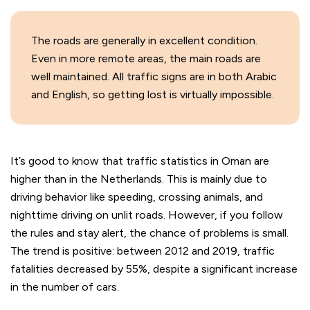
The roads are generally in excellent condition.
Even in more remote areas, the main roads are
well maintained. All traffic signs are in both Arabic
and English, so getting lost is virtually impossible.
It’s good to know that traffic statistics in Oman are
higher than in the Netherlands. This is mainly due to
driving behavior like speeding, crossing animals, and
nighttime driving on unlit roads. However, if you follow
the rules and stay alert, the chance of problems is small.
The trend is positive: between 2012 and 2019, traffic
fatalities decreased by 55%, despite a significant increase
in the number of cars.