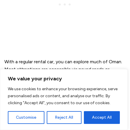
With a regular rental car, you can explore much of Oman.
Most attractions are accessible via paved roads or
sand/gravel roads.
We value your privacy
We use cookies to enhance your browsing experience, serve
personalised ads or content, and analyse our traffic. By
clicking "Accept All", you consent to our use of cookies.
Customise
Reject All
Accept All