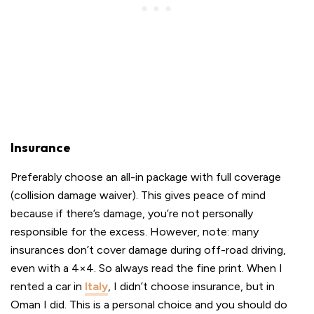
Insurance
Preferably choose an all-in package with full coverage
(collision damage waiver). This gives peace of mind
because if there’s damage, you’re not personally
responsible for the excess. However, note: many
insurances don’t cover damage during off-road driving,
even with a 4×4. So always read the fine print. When I
rented a car in
Italy
, I didn’t choose insurance, but in
Oman I did. This is a personal choice and you should do