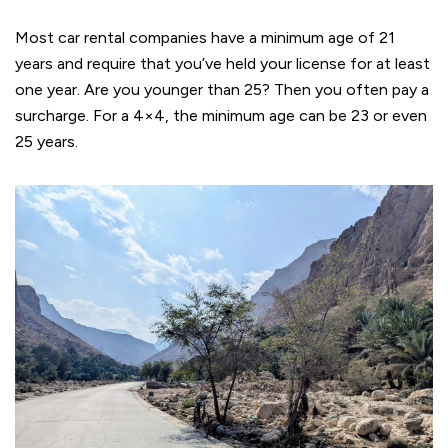
Most car rental companies have a minimum age of 21
years and require that you’ve held your license for at least
one year. Are you younger than 25? Then you often pay a
surcharge. For a 4×4, the minimum age can be 23 or even
25 years.