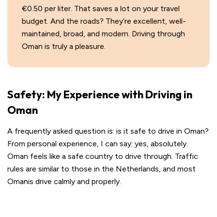
€0.50 per liter. That saves a lot on your travel
budget. And the roads? They’re excellent, well-
maintained, broad, and modern. Driving through
Oman is truly a pleasure.
Safety: My Experience with Driving in
Oman
A frequently asked question is: is it safe to drive in Oman?
From personal experience, I can say: yes, absolutely.
Oman feels like a safe country to drive through. Traffic
rules are similar to those in the Netherlands, and most
Omanis drive calmly and properly.