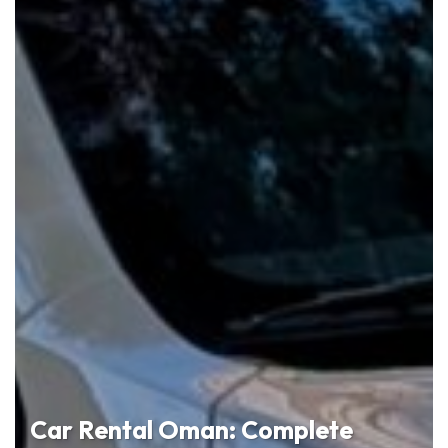
Car Rental Oman: Complete