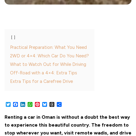
Practical Preparation: What You Need
2WD or 4×4: Which Car Do You Need?
What to Watch Out for While Driving
Off-Road with a 4×4: Extra Tips
Extra Tips for a Carefree Drive
Twitter
Facebook
LinkedIn
WhatsApp
Pinterest
Bluesky
Threads
Share
Renting a car in Oman is without a doubt the best way
to experience this beautiful country. The freedom to
stop wherever you want, visit remote wadis, and drive