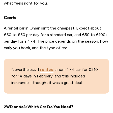
what feels right for you.
Costs
A rental car in Oman isn’t the cheapest. Expect about
€30 to €50 per day for a standard car, and €50 to €100+
per day for a 4×4. The price depends on the season, how
early you book, and the type of car.
Nevertheless, I
rented
a non-4×4 car for €310
for 14 days in February, and this included
insurance. I thought it was a great deal.
2WD or 4×4: Which Car Do You Need?