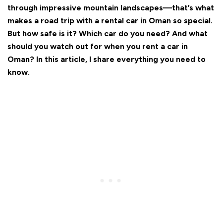
through impressive mountain landscapes—that’s what
makes a road trip with a rental car in Oman so special.
But how safe is it? Which car do you need? And what
should you watch out for when you rent a car in
Oman? In this article, I share everything you need to
know.