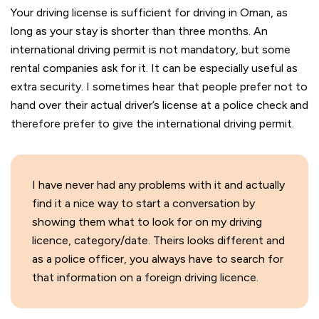
Your driving license is sufficient for driving in Oman, as
long as your stay is shorter than three months. An
international driving permit is not mandatory, but some
rental companies ask for it. It can be especially useful as
extra security. I sometimes hear that people prefer not to
hand over their actual driver’s license at a police check and
therefore prefer to give the international driving permit.
I have never had any problems with it and actually
find it a nice way to start a conversation by
showing them what to look for on my driving
licence, category/date. Theirs looks different and
as a police officer, you always have to search for
that information on a foreign driving licence.