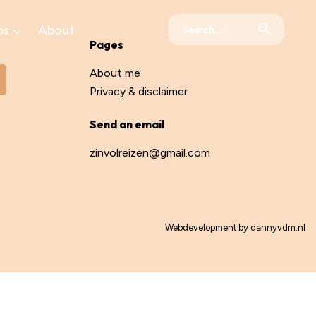
ps
About
Pages
About me
Privacy & disclaimer
Send an email
zinvolreizen@gmail.com
Webdevelopment by
dannyvdm.nl