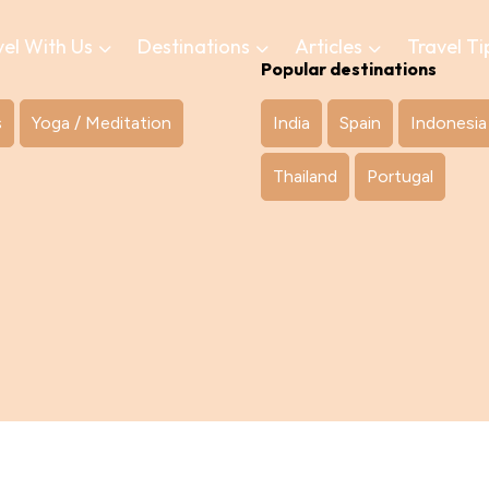
vel With Us
Destinations
Articles
Travel Ti
Popular destinations
s
Yoga / Meditation
India
Spain
Indonesia
Thailand
Portugal