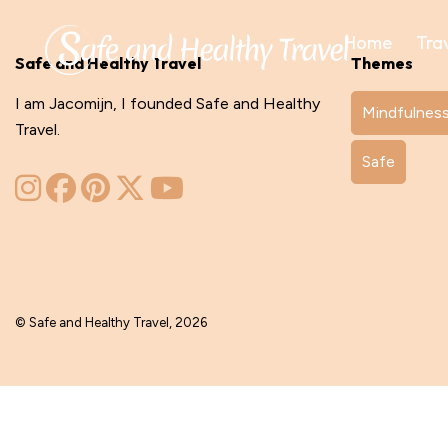
Home
Tra
Safe and Healthy Travel
Themes
I am Jacomijn, I founded Safe and Healthy
Mindfulnes
Travel.
Safe
© Safe and Healthy Travel, 2026