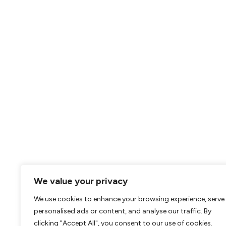
We value your privacy
We use cookies to enhance your browsing experience, serve
personalised ads or content, and analyse our traffic. By
clicking "Accept All", you consent to our use of cookies.