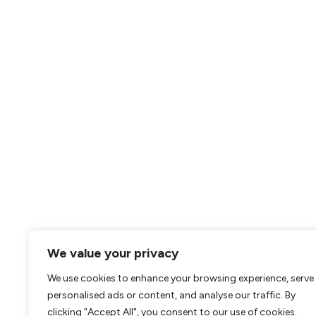
We value your privacy
We use cookies to enhance your browsing experience, serve
personalised ads or content, and analyse our traffic. By
clicking "Accept All", you consent to our use of cookies.