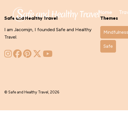
Home
Tra
Safe and Healthy Travel
Themes
I am Jacomijn, I founded Safe and Healthy
Mindfulnes
Travel.
Safe
© Safe and Healthy Travel, 2026