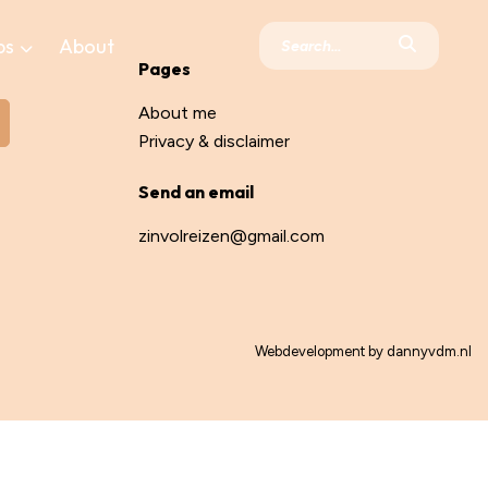
ps
About
Pages
About me
Privacy & disclaimer
Send an email
zinvolreizen@gmail.com
Webdevelopment by
dannyvdm.nl