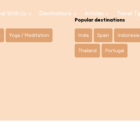
vel With Us
Destinations
Articles
Travel Ti
Popular destinations
s
Yoga / Meditation
India
Spain
Indonesia
Thailand
Portugal