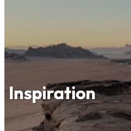
Inspiration