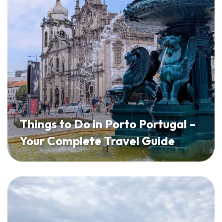
Things to Do in Porto Portugal –
Your Complete Travel Guide