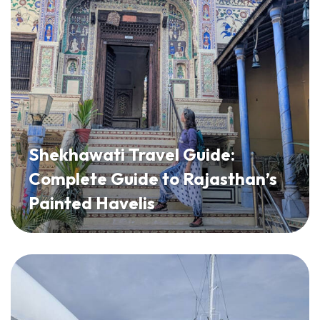
Shekhawati Travel Guide:
Complete Guide to Rajasthan’s
Painted Havelis