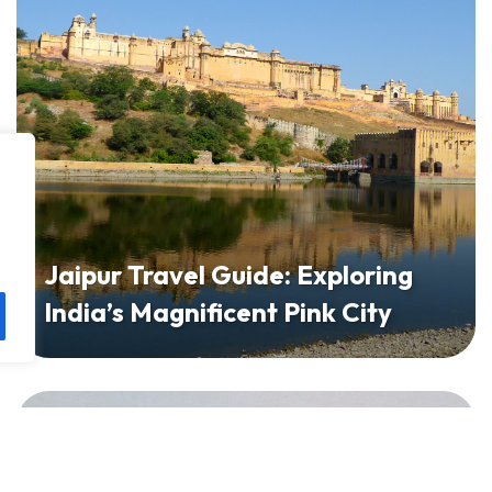
Jaipur Travel Guide: Exploring
India’s Magnificent Pink City