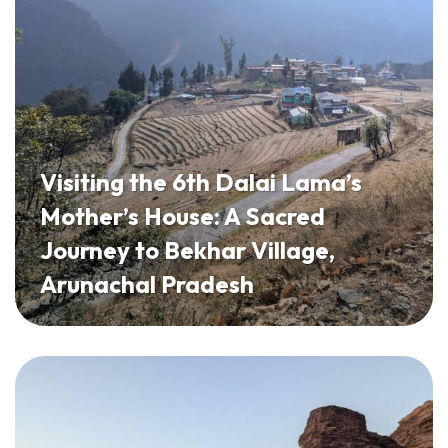
Visiting the 6th Dalai Lama’s
Mother’s House: A Sacred
Journey to Bekhar Village,
Arunachal Pradesh