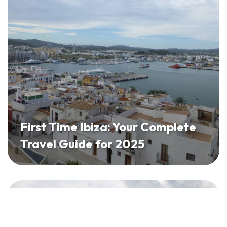
First Time Ibiza: Your Complete
Travel Guide for 2025