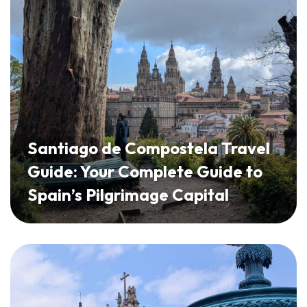
Santiago de Compostela Travel
Guide: Your Complete Guide to
Spain’s Pilgrimage Capital