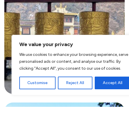
We value your privacy
We use cookies to enhance your browsing experience, serve
Visiting Tawang? Explore this
personalised ads or content, and analyse our traffic. By
clicking "Accept All", you consent to our use of cookies.
region in the heart of Arunachal
Pradesh, India
Customise
Reject All
Accept All