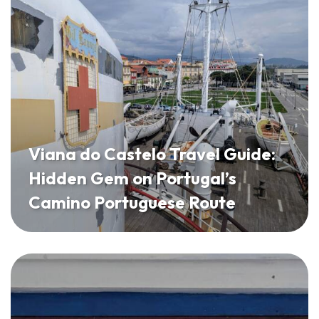
Viana do Castelo Travel Guide:
Hidden Gem on Portugal’s
Camino Portuguese Route