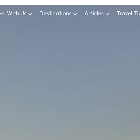
vel With Us
Destinations
Articles
Travel Ti