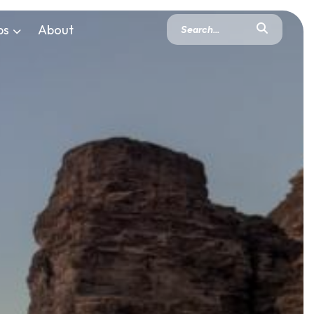
ps
About