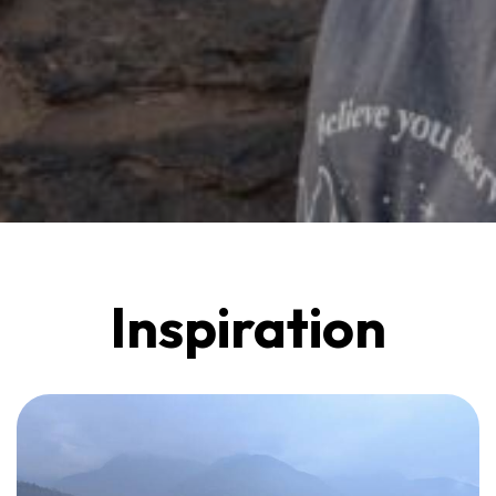
Inspiration