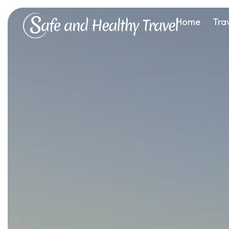
Home
Tra