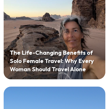
The Life-Changing Benefits of
Solo Female Travel: Why Every
Woman Should Travel Alone