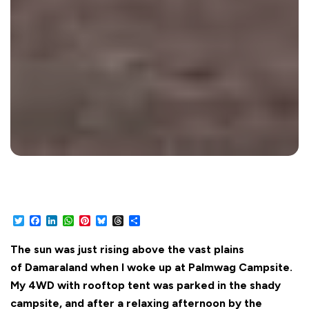
Twitter
Facebook
LinkedIn
WhatsApp
Pinterest
Bluesky
Threads
Share
The sun was just rising above the vast plains
of Damaraland when I woke up at Palmwag Campsite.
My 4WD with rooftop tent was parked in the shady
campsite, and after a relaxing afternoon by the