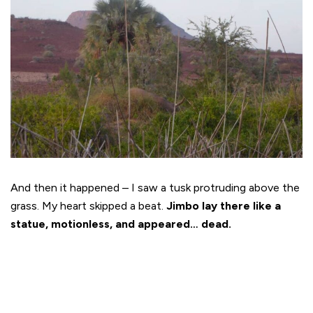
And then it happened – I saw a tusk protruding above the
grass. My heart skipped a beat.
Jimbo lay there like a
statue, motionless, and appeared… dead.