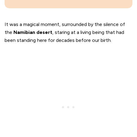
It was a magical moment, surrounded by the silence of
the
Namibian desert
, staring at a living being that had
been standing here for decades before our birth.