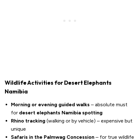
Wildlife Activities for Desert Elephants
Namibia
Morning or evening guided walks
– absolute must
for
desert elephants Namibia spotting
Rhino tracking
(walking or by vehicle) – expensive but
unique
Safaris in the Palmwag Concession
– for true wildlife