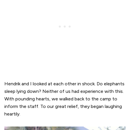
Hendrik and I looked at each other in shock. Do elephants
sleep lying down? Neither of us had experience with this.
With pounding hearts, we walked back to the camp to
inform the staff. To our great relief, they began laughing
heartily.