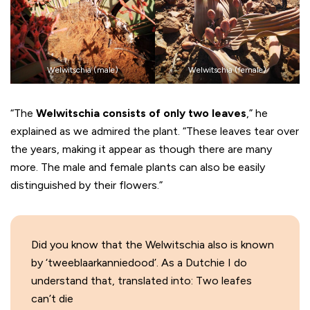
Welwitschia (male)
Welwitschia (female)
“The
Welwitschia consists of only two leaves
,” he
explained as we admired the plant. “These leaves tear over
the years, making it appear as though there are many
more. The male and female plants can also be easily
distinguished by their flowers.”
Did you know that the Welwitschia also is known
by ‘tweeblaarkanniedood’. As a Dutchie I do
understand that, translated into: Two leafes
can’t die