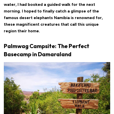
water, I had booked a guided walk for the next
morning. I hoped to finally catch a glimpse of the
famous desert elephants Namibia is renowned for,
these magnificent creatures that call this unique
region their home.
Palmwag Campsite: The Perfect
Basecamp in Damaraland