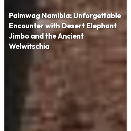
Palmwag Namibia: Unforgettable
Encounter with Desert Elephant
Jimbo and the Ancient
Welwitschia