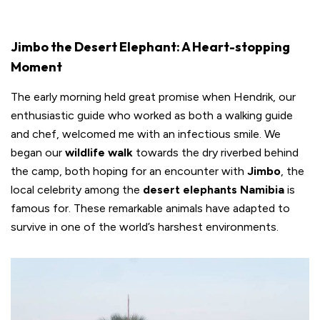
Jimbo the Desert Elephant: A Heart-stopping
Moment
The early morning held great promise when Hendrik, our
enthusiastic guide who worked as both a walking guide
and chef, welcomed me with an infectious smile. We
began our
wildlife walk
towards the dry riverbed behind
the camp, both hoping for an encounter with
Jimbo
, the
local celebrity among the
desert elephants Namibia
is
famous for. These remarkable animals have adapted to
survive in one of the world’s harshest environments.