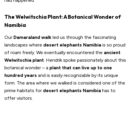
had happened.
The Welwitschia Plant: A Botanical Wonder of
Namibia
Our
Damaraland walk
led us through the fascinating
landscapes where
desert elephants Namibia
is so proud
of roam freely. We eventually encountered the
ancient
Welwitschia plant
. Hendrik spoke passionately about this
botanical wonder – a
plant that can live up to one
hundred years
and is easily recognizable by its unique
form. The area where we walked is considered one of the
prime habitats for
desert elephants Namibia
has to
offer visitors.