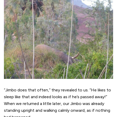
“Jimbo does that often,” they revealed to us. “He likes to
sleep like that and indeed looks as if he’s passed away!”
When we returned a little later, our Jimbo was already
standing upright and walking calmly onward, as if nothing