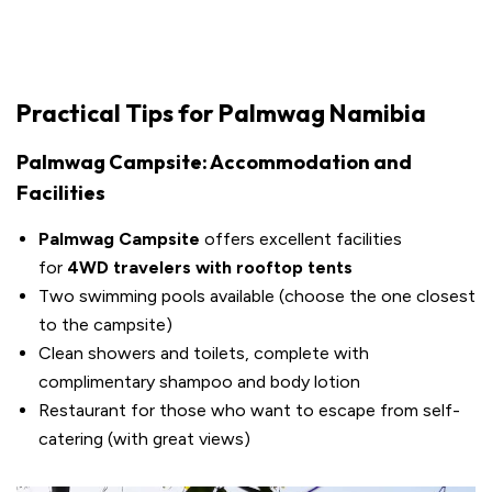
Practical Tips for Palmwag Namibia
Palmwag Campsite: Accommodation and
Facilities
Palmwag Campsite
offers excellent facilities
for
4WD travelers with rooftop tents
Two swimming pools available (choose the one closest
to the campsite)
Clean showers and toilets, complete with
complimentary shampoo and body lotion
Restaurant for those who want to escape from self-
catering (with great views)