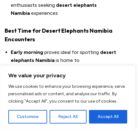
enthusiasts seeking
desert elephants
Namibia
experiences
Best Time for Desert Elephants Namibia
Encounters
Early morning
proves ideal for spotting
desert
elephants Namibia
is home to
Jimbo and other
desert elephants
visitors love come
We value your privacy
regularly into the camp
Consider the peace these magnificent
desert
We use cookies to enhance your browsing experience, serve
elephants Namibia
protects need
personalised ads or content, and analyse our traffic. By
clicking "Accept All", you consent to our use of cookies.
The Magic of Slow Travel
Customise
Reject All
Accept All
What made my experience at Palmwag so special was the
time I had. While other travelers were stressed because