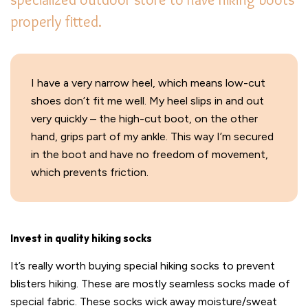
properly fitted.
I have a very narrow heel, which means low-cut
shoes don’t fit me well. My heel slips in and out
very quickly – the high-cut boot, on the other
hand, grips part of my ankle. This way I’m secured
in the boot and have no freedom of movement,
which prevents friction.
Invest in quality hiking socks
It’s really worth buying special hiking socks to prevent
blisters hiking. These are mostly seamless socks made of
special fabric. These socks wick away moisture/sweat