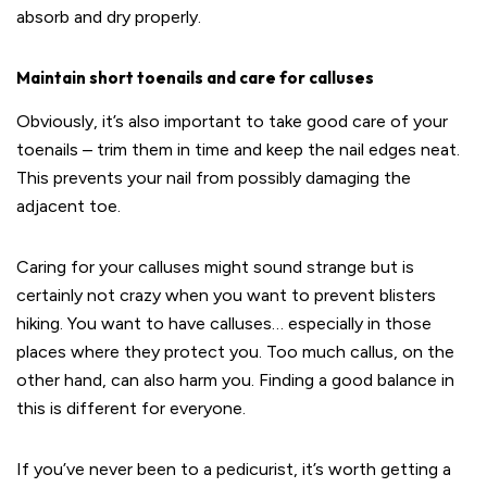
absorb and dry properly.
Maintain short toenails and care for calluses
Obviously, it’s also important to take good care of your
toenails – trim them in time and keep the nail edges neat.
This prevents your nail from possibly damaging the
adjacent toe.
Caring for your calluses might sound strange but is
certainly not crazy when you want to prevent blisters
hiking. You want to have calluses… especially in those
places where they protect you. Too much callus, on the
other hand, can also harm you. Finding a good balance in
this is different for everyone.
If you’ve never been to a pedicurist, it’s worth getting a