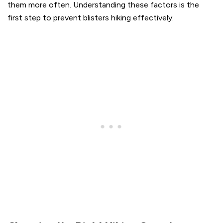
them more often. Understanding these factors is the
first step to prevent blisters hiking effectively.