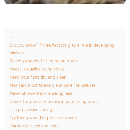
Did you know? Three factors play a role in developing
blisters
Select properly fitting hiking boots
Invest in quality hiking socks
Keep your feet dry and clean
Maintain short toenails and care for calluses
Never shower before a long hike
Check for pressure points in your hiking boots
Use preventive taping
Try hiking wool for pressure points
Harden calluses and soles