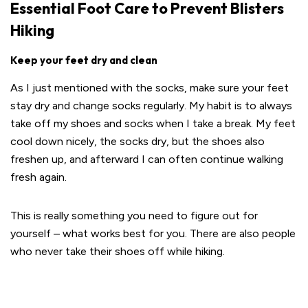
Essential Foot Care to Prevent Blisters
Hiking
Keep your feet dry and clean
As I just mentioned with the socks, make sure your feet
stay dry and change socks regularly. My habit is to always
take off my shoes and socks when I take a break. My feet
cool down nicely, the socks dry, but the shoes also
freshen up, and afterward I can often continue walking
fresh again.
This is really something you need to figure out for
yourself – what works best for you. There are also people
who never take their shoes off while hiking.