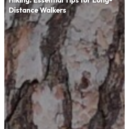
Distance Walkers