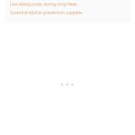
Use hiking poles during long hikes
Essential blister prevention supplies: