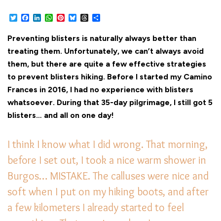
Twitter
Facebook
LinkedIn
WhatsApp
Pinterest
Bluesky
Threads
Share
Preventing blisters is naturally always better than
treating them. Unfortunately, we can’t always avoid
them, but there are quite a few effective strategies
to prevent blisters hiking. Before I started my Camino
Frances in 2016, I had no experience with blisters
whatsoever. During that 35-day pilgrimage, I still got 5
blisters… and all on one day!
I think I know what I did wrong. That morning,
before I set out, I took a nice warm shower in
Burgos… MISTAKE. The calluses were nice and
soft when I put on my hiking boots, and after
a few kilometers I already started to feel