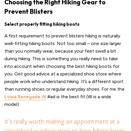
Choosing the Right Hiking Gear to
Prevent Blisters
Select properly fitting hiking boots
A first requirement to prevent blisters hiking is naturally
well-fitting hiking boots. Not too small – one size larger
than you normally wear, because your feet swell a bit
during hiking. This is something you really need to take
into account when choosing the best hiking boots for
you. Get good advice at a specialized shoe store where
people work who understand hiking. It’s a different sport
than running shoes or regular everyday shoes. For me the
Lowa Renegade W
#ad is the best fit (W is a wide
model)
It’s really worth making an appointment at a
specialized outdoor store to have hiking boots