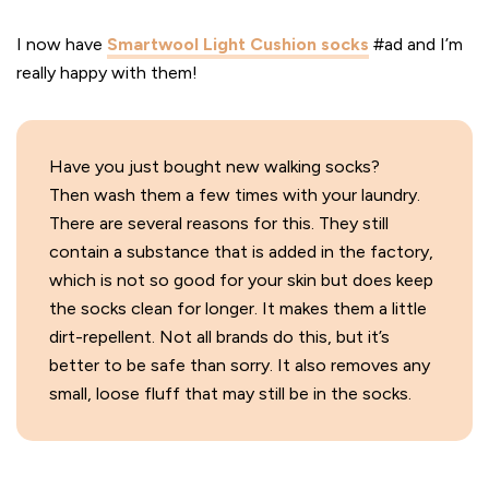
I now have
Smartwool Light Cushion socks
#ad and I’m
really happy with them!
Have you just bought new walking socks?
Then wash them a few times with your laundry.
There are several reasons for this. They still
contain a substance that is added in the factory,
which is not so good for your skin but does keep
the socks clean for longer. It makes them a little
dirt-repellent. Not all brands do this, but it’s
better to be safe than sorry. It also removes any
small, loose fluff that may still be in the socks.