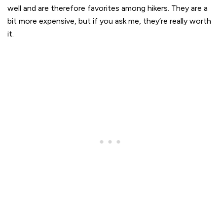
well and are therefore favorites among hikers. They are a
bit more expensive, but if you ask me, they’re really worth
it.