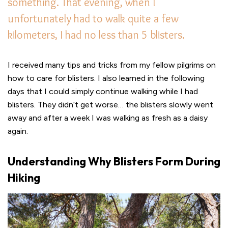
something. That evening, when I
unfortunately had to walk quite a few
kilometers, I had no less than 5 blisters.
I received many tips and tricks from my fellow pilgrims on
how to care for blisters. I also learned in the following
days that I could simply continue walking while I had
blisters. They didn’t get worse… the blisters slowly went
away and after a week I was walking as fresh as a daisy
again.
Understanding Why Blisters Form During
Hiking