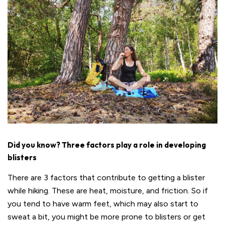
Did you know? Three factors play a role in developing
blisters
There are 3 factors that contribute to getting a blister
while hiking. These are heat, moisture, and friction. So if
you tend to have warm feet, which may also start to
sweat a bit, you might be more prone to blisters or get