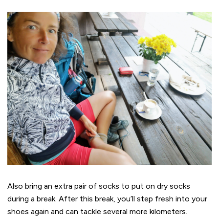
Also bring an extra pair of socks to put on dry socks
during a break. After this break, you’ll step fresh into your
shoes again and can tackle several more kilometers.