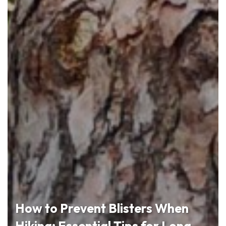
How to Prevent Blisters When
Hiking: Essential Tips for Long-