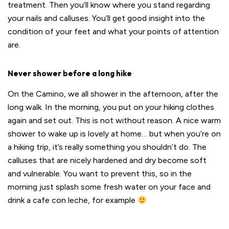
treatment. Then you’ll know where you stand regarding
your nails and calluses. You’ll get good insight into the
condition of your feet and what your points of attention
are.
Never shower before a long hike
On the Camino, we all shower in the afternoon, after the
long walk. In the morning, you put on your hiking clothes
again and set out. This is not without reason. A nice warm
shower to wake up is lovely at home… but when you’re on
a hiking trip, it’s really something you shouldn’t do. The
calluses that are nicely hardened and dry become soft
and vulnerable. You want to prevent this, so in the
morning just splash some fresh water on your face and
drink a cafe con leche, for example