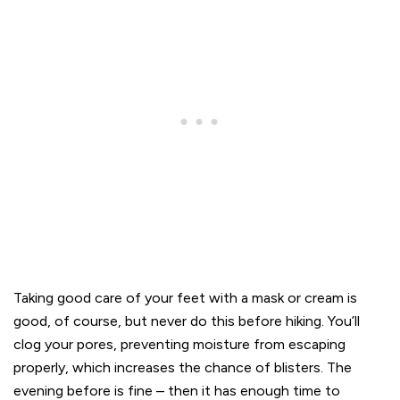
Taking good care of your feet with a mask or cream is
good, of course, but never do this before hiking. You’ll
clog your pores, preventing moisture from escaping
properly, which increases the chance of blisters. The
evening before is fine – then it has enough time to