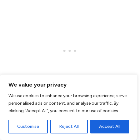
We value your privacy
We use cookies to enhance your browsing experience, serve
personalised ads or content, and analyse our traffic. By
clicking "Accept All", you consent to our use of cookies.
Customise
Reject All
Accept All