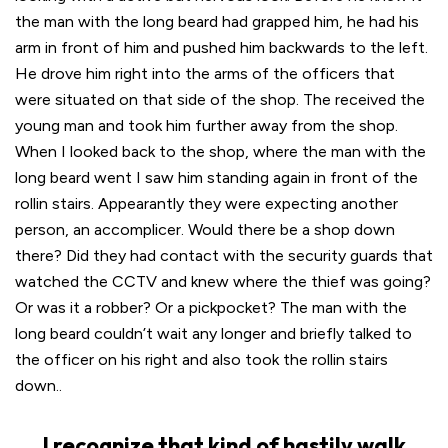
the man with the long beard had grapped him, he had his
arm in front of him and pushed him backwards to the left.
He drove him right into the arms of the officers that
were situated on that side of the shop. The received the
young man and took him further away from the shop.
When I looked back to the shop, where the man with the
long beard went I saw him standing again in front of the
rollin stairs. Appearantly they were expecting another
person, an accomplicer. Would there be a shop down
there? Did they had contact with the security guards that
watched the CCTV and knew where the thief was going?
Or was it a robber? Or a pickpocket? The man with the
long beard couldn’t wait any longer and briefly talked to
the officer on his right and also took the rollin stairs
down..
I recognize that kind of hastily walk