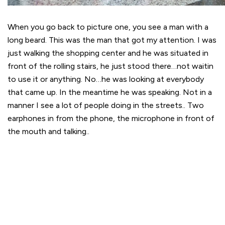
When you go back to picture one, you see a man with a
long beard. This was the man that got my attention. I was
just walking the shopping center and he was situated in
front of the rolling stairs, he just stood there…not waitin
to use it or anything. No…he was looking at everybody
that came up. In the meantime he was speaking. Not in a
manner I see a lot of people doing in the streets.. Two
earphones in from the phone, the microphone in front of
the mouth and talking..