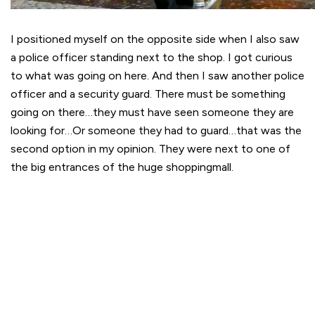
I positioned myself on the opposite side when I also saw
a police officer standing next to the shop. I got curious
to what was going on here. And then I saw another police
officer and a security guard. There must be something
going on there…they must have seen someone they are
looking for…Or someone they had to guard…that was the
second option in my opinion. They were next to one of
the big entrances of the huge shoppingmall.