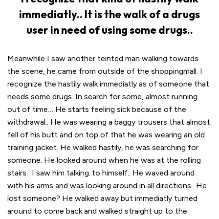
immediatly.. It is the walk of a drugs
user in need of using some drugs..
Meanwhile I saw another teinted man walking towards
the scene, he came from outside of the shoppingmall. I
recognize the hastily walk immediatly as of someone that
needs some drugs. In search for some, almost running
out of time… He starts feeling sick because of the
withdrawal.. He was wearing a baggy trousers that almost
fell of his butt and on top of that he was wearing an old
training jacket. He walked hastily, he was searching for
someone. He looked around when he was at the rolling
stairs…I saw him talking..to himself.. He waved around
with his arms and was looking around in all directions.. He
lost someone? He walked away but immediatly turned
around to come back and walked straight up to the