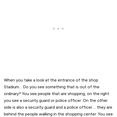
When you take a look at the entrance of the shop
Stadium… Do you see something that is out of the
ordinary? You see people that are shopping, on the right
you see a security guard or police officer. On the other
side is also a security guard and a police officer…. they are
behind the people walking in the shopping center. You see