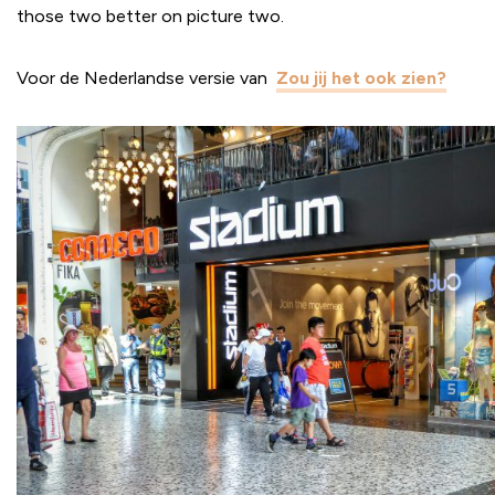
those two better on picture two.
Voor de Nederlandse versie van
Zou jij het ook zien?