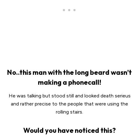
No..this man with the long beard wasn’t
making a phonecall!
He was talking but stood still and looked death serieus
and rather precise to the people that were using the
rolling stairs.
Would you have noticed this?