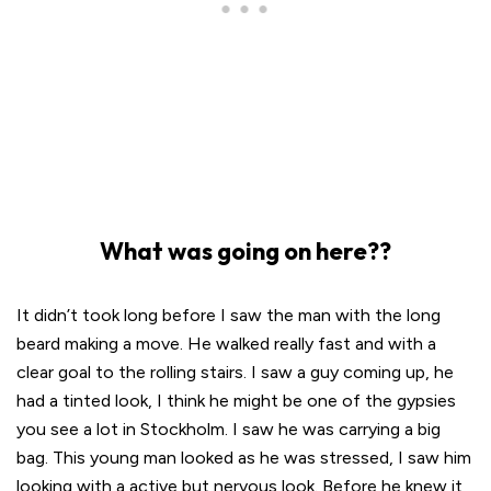
What was going on here??
It didn’t took long before I saw the man with the long
beard making a move. He walked really fast and with a
clear goal to the rolling stairs. I saw a guy coming up, he
had a tinted look, I think he might be one of the gypsies
you see a lot in Stockholm. I saw he was carrying a big
bag. This young man looked as he was stressed, I saw him
looking with a active but nervous look. Before he knew it