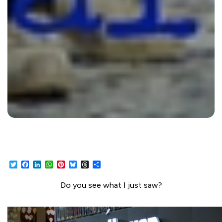
Twitter
Facebook
LinkedIn
WhatsApp
Pinterest
Bluesky
Threads
Share
Do you see what I just saw?