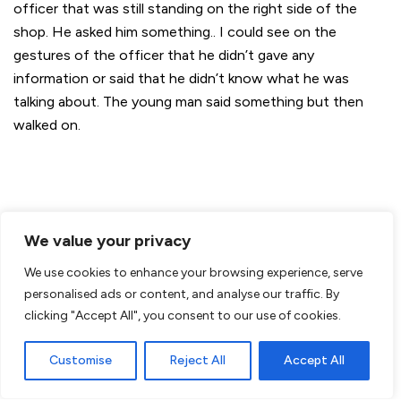
officer that was still standing on the right side of the
shop. He asked him something.. I could see on the
gestures of the officer that he didn’t gave any
information or said that he didn’t know what he was
talking about. The young man said something but then
walked on.
We value your privacy
We use cookies to enhance your browsing experience, serve
personalised ads or content, and analyse our traffic. By
clicking "Accept All", you consent to our use of cookies.
Customise
Reject All
Accept All