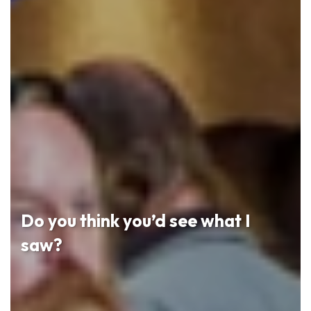
Do you think you’d see what I
saw?