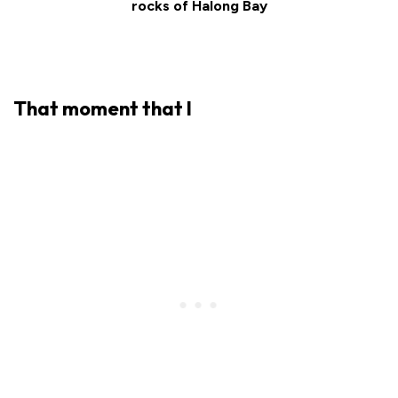
rocks of Halong Bay
That moment that I