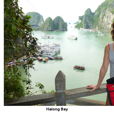
Halong Bay