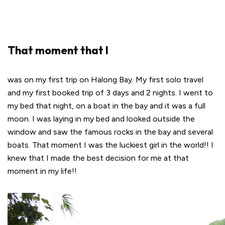
That moment that I
was on my first trip on Halong Bay. My first solo travel
and my first booked trip of 3 days and 2 nights. I went to
my bed that night, on a boat in the bay and it was a full
moon. I was laying in my bed and looked outside the
window and saw the famous rocks in the bay and several
boats. That moment I was the luckiest girl in the world!! I
knew that I made the best decision for me at that
moment in my life!!