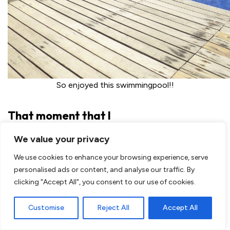
So enjoyed this swimmingpool!!
That moment that I
was sick. I was already not good for a couple of days and
We value your privacy
spend a lot of time at the toilet but all of a sudden I also
We use cookies to enhance your browsing experience, serve
had to through up. That was it, I had to do something. I
personalised ads or content, and analyse our traffic. By
stayed at Hotel Brilliant at Inle Lake, Myanmar. They
clicking "Accept All", you consent to our use of cookies.
wanted me to bring to the doctor. The day before I got
some local medicine but unfortunately it didn’t work.
Customise
Reject All
Accept All
They brought me to their own doctor
, what an