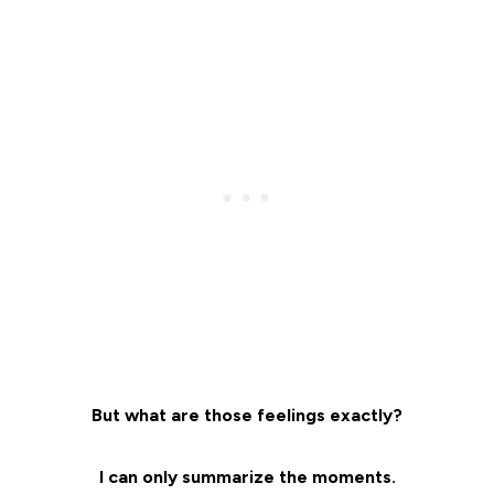
But what are those feelings exactly?
I can only summarize the moments.