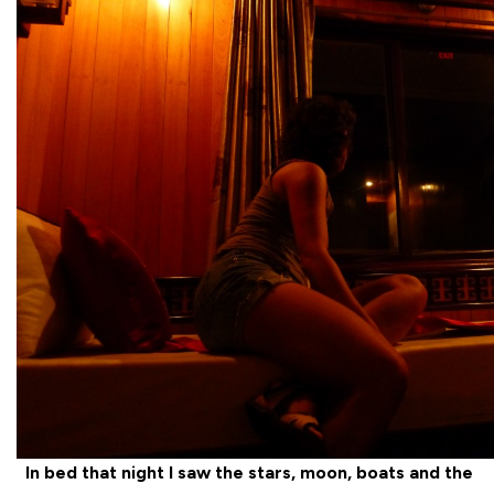
In bed that night I saw the stars, moon, boats and the