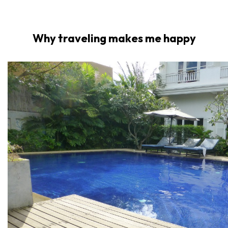
Why traveling makes me happy