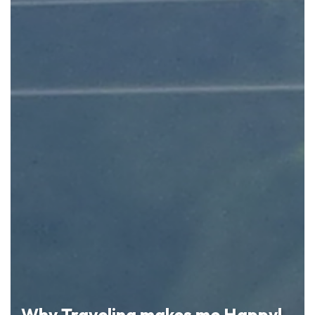
Why Traveling makes me Happy!