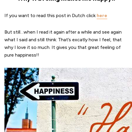
If you want to read this post in Dutch click
here
But still…when I read it again after a while and see again
what I said and still think: That’s excatly how I feel, that
why I love it so much. It gives you that great feeling of
pure happiness!!