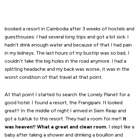
booked a resort in Cambodia after 3 weeks of hostels and
guesthouses. I had several long trips and got a bit sick. I
hadn’t drink enough water and because of that I had pain
in my kidneys. The last hours of my bustrip was so bad, I
couldn’t take the big holes in the road anymore. I had a
splitting headache and my back was worse, it was in the
worst condition of that travel at that point.
At that point I started to search the Lonely Planet for a
good hotel. I found a resort, the Frangipani. It looked
great!! In the middle of night I arrived in Siem Reap and
got a tuktuk to this resort. They had a room for me!!
It
was heaven!! What a great and clean room.
I slept like a
baby after taking a shower and drinking a bouillon and