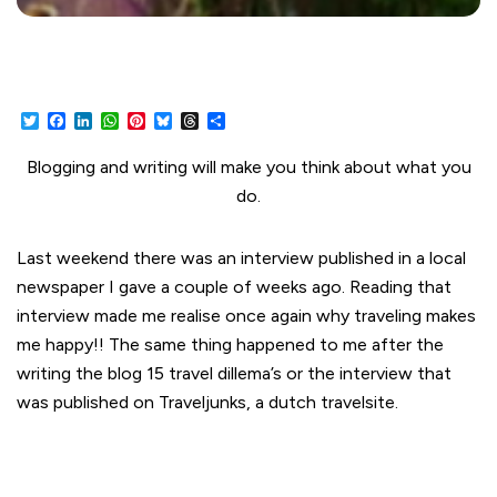
Twitter
Facebook
LinkedIn
WhatsApp
Pinterest
Bluesky
Threads
Share
Blogging and writing will make you think about what you
do.
Last weekend there was an interview published in a local
newspaper I gave a couple of weeks ago. Reading that
interview made me realise once again why traveling makes
me happy!! The same thing happened to me after the
writing the blog 15 travel dillema’s or the interview that
was published on Traveljunks, a dutch travelsite.