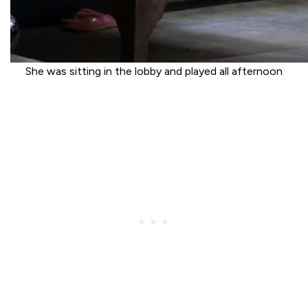
She was sitting in the lobby and played all afternoon