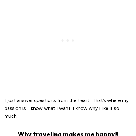
I just answer questions from the heart. That’s where my
passion is, I know what I want, I know why I like it so
much.
Why traveling makes me happy!!