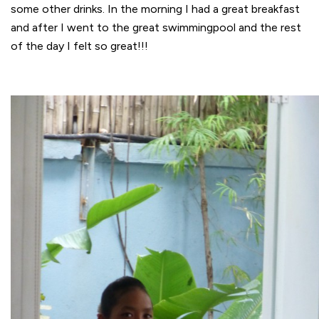
some other drinks. In the morning I had a great breakfast
and after I went to the great swimmingpool and the rest
of the day I felt so great!!!