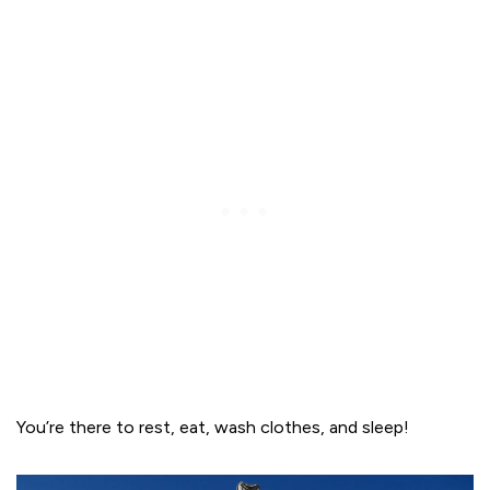
You’re there to rest, eat, wash clothes, and sleep!