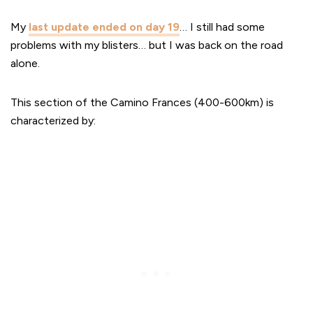
My
last update ended on day 19
… I still had some
problems with my blisters… but I was back on the road
alone.
This section of the Camino Frances (400-600km) is
characterized by: