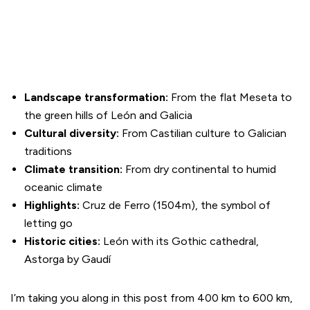
Landscape transformation:
From the flat Meseta to
the green hills of León and Galicia
Cultural diversity:
From Castilian culture to Galician
traditions
Climate transition:
From dry continental to humid
oceanic climate
Highlights:
Cruz de Ferro (1504m), the symbol of
letting go
Historic cities:
León with its Gothic cathedral,
Astorga by Gaudí
I’m taking you along in this post from 400 km to 600 km,