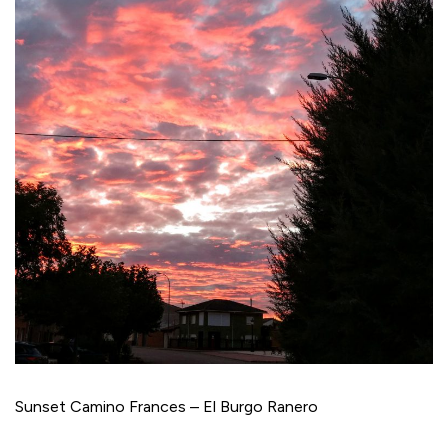
Sunset Camino Frances – El Burgo Ranero