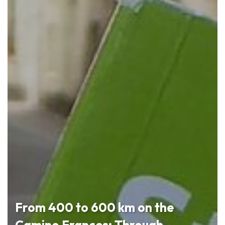
From 400 to 600 km on the
Camino Frances: Through