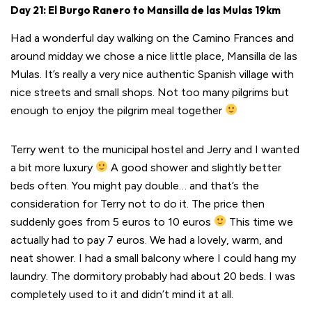
Day 21: El Burgo Ranero to Mansilla de las Mulas 19km
Had a wonderful day walking on the Camino Frances and
around midday we chose a nice little place, Mansilla de las
Mulas. It’s really a very nice authentic Spanish village with
nice streets and small shops. Not too many pilgrims but
enough to enjoy the pilgrim meal together
Terry went to the municipal hostel and Jerry and I wanted
a bit more luxury
A good shower and slightly better
beds often. You might pay double… and that’s the
consideration for Terry not to do it. The price then
suddenly goes from 5 euros to 10 euros
This time we
actually had to pay 7 euros. We had a lovely, warm, and
neat shower. I had a small balcony where I could hang my
laundry. The dormitory probably had about 20 beds. I was
completely used to it and didn’t mind it at all.