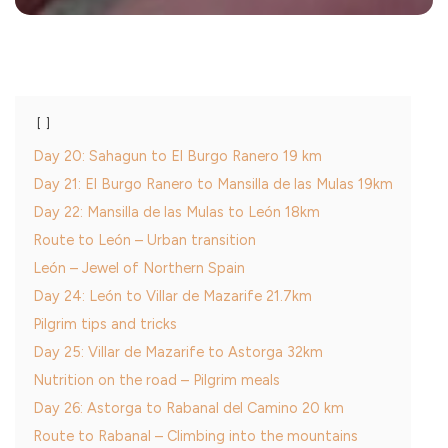
Day 20: Sahagun to El Burgo Ranero 19 km
Day 21: El Burgo Ranero to Mansilla de las Mulas 19km
Day 22: Mansilla de las Mulas to León 18km
Route to León – Urban transition
León – Jewel of Northern Spain
Day 24: León to Villar de Mazarife 21.7km
Pilgrim tips and tricks
Day 25: Villar de Mazarife to Astorga 32km
Nutrition on the road – Pilgrim meals
Day 26: Astorga to Rabanal del Camino 20 km
Route to Rabanal – Climbing into the mountains