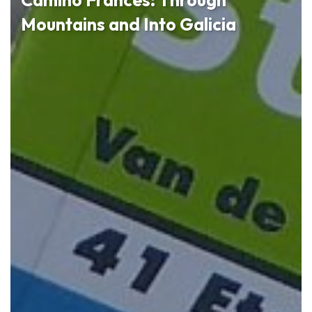
Mountains and Into Galicia