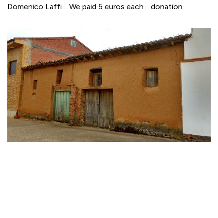
Domenico Laffi… We paid 5 euros each… donation.