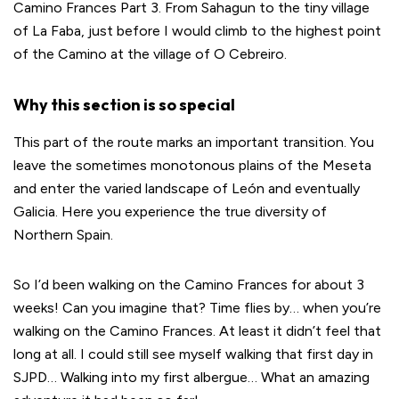
Camino Frances Part 3. From Sahagun to the tiny village
of La Faba, just before I would climb to the highest point
of the Camino at the village of O Cebreiro.
Why this section is so special
This part of the route marks an important transition. You
leave the sometimes monotonous plains of the Meseta
and enter the varied landscape of León and eventually
Galicia. Here you experience the true diversity of
Northern Spain.
So I’d been walking on the Camino Frances for about 3
weeks! Can you imagine that? Time flies by… when you’re
walking on the Camino Frances. At least it didn’t feel that
long at all. I could still see myself walking that first day in
SJPD… Walking into my first albergue… What an amazing