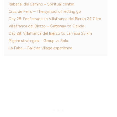
Rabanal del Camino – Spiritual center
Cruz de Ferro – The symbol of letting go
Day 28: Ponferrada to Villafranca del Bierzo 24.7 km
Villafranca del Bierzo – Gateway to Galicia
Day 29: Villafranca del Bierzo to La Faba 25 km
Pilgrim strategies – Group vs Solo
La Faba – Galician village experience