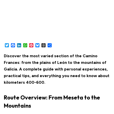
Twitter
Facebook
LinkedIn
WhatsApp
Pinterest
Bluesky
Threads
Share
Discover the most varied section of the Camino
Frances: from the plains of León to the mountains of
Galicia. A complete guide with personal experiences,
practical tips, and everything you need to know about
kilometers 400-600.
Route Overview: From Meseta to the
Mountains