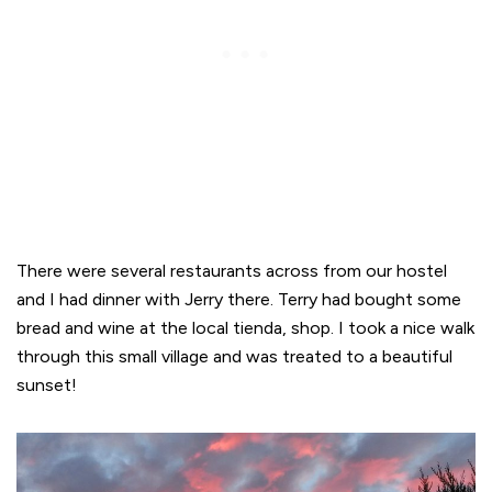
There were several restaurants across from our hostel
and I had dinner with Jerry there. Terry had bought some
bread and wine at the local tienda, shop. I took a nice walk
through this small village and was treated to a beautiful
sunset!