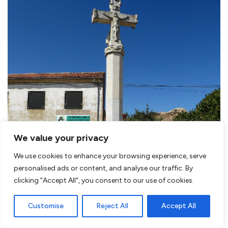
We value your privacy
We use cookies to enhance your browsing experience, serve
personalised ads or content, and analyse our traffic. By
clicking "Accept All", you consent to our use of cookies.
Customise
Reject All
Accept All