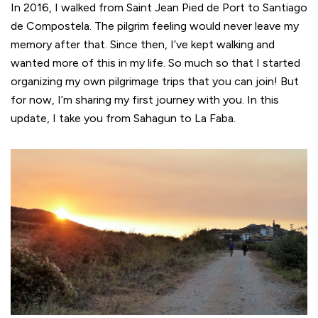
In 2016, I walked from Saint Jean Pied de Port to Santiago
de Compostela. The pilgrim feeling would never leave my
memory after that. Since then, I’ve kept walking and
wanted more of this in my life. So much so that I started
organizing my own pilgrimage trips that you can join! But
for now, I’m sharing my first journey with you. In this
update, I take you from Sahagun to La Faba.