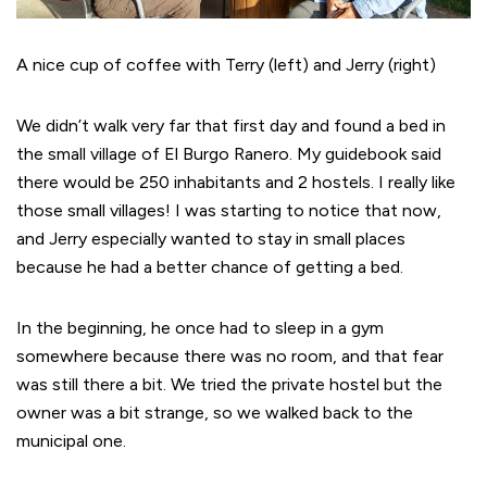
A nice cup of coffee with Terry (left) and Jerry (right)
We didn’t walk very far that first day and found a bed in
the small village of El Burgo Ranero. My guidebook said
there would be 250 inhabitants and 2 hostels. I really like
those small villages! I was starting to notice that now,
and Jerry especially wanted to stay in small places
because he had a better chance of getting a bed.
In the beginning, he once had to sleep in a gym
somewhere because there was no room, and that fear
was still there a bit. We tried the private hostel but the
owner was a bit strange, so we walked back to the
municipal one.