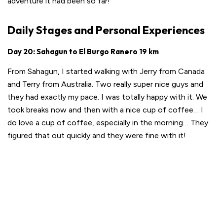
adventure it had been so far!
Daily Stages and Personal Experiences
Day 20: Sahagun to El Burgo Ranero 19 km
From Sahagun, I started walking with Jerry from Canada
and Terry from Australia. Two really super nice guys and
they had exactly my pace. I was totally happy with it. We
took breaks now and then with a nice cup of coffee… I
do love a cup of coffee, especially in the morning… They
figured that out quickly and they were fine with it!