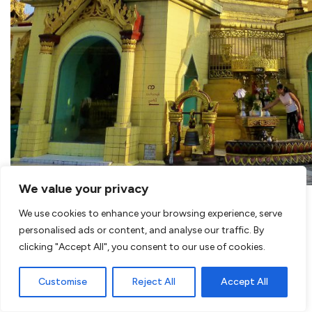
We value your privacy
We use cookies to enhance your browsing experience, serve
personalised ads or content, and analyse our traffic. By
clicking "Accept All", you consent to our use of cookies.
Customise
Reject All
Accept All