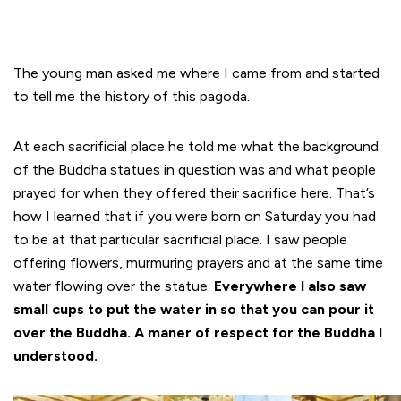
The young man asked me where I came from and started
to tell me the history of this pagoda.
At each sacrificial place he told me what the background
of the Buddha statues in question was and what people
prayed for when they offered their sacrifice here. That’s
how I learned that if you were born on Saturday you had
to be at that particular sacrificial place. I saw people
offering flowers, murmuring prayers and at the same time
water flowing over the statue.
Everywhere I also saw
small cups to put the water in so that you can pour it
over the Buddha. A maner of respect for the Buddha I
understood.