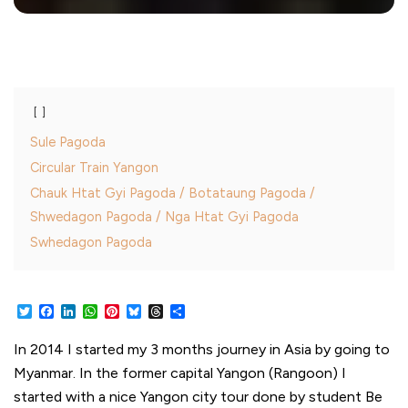
Sule Pagoda
Circular Train Yangon
Chauk Htat Gyi Pagoda / Botataung Pagoda /
Shwedagon Pagoda / Nga Htat Gyi Pagoda
Swhedagon Pagoda
Twitter
Facebook
LinkedIn
WhatsApp
Pinterest
Bluesky
Threads
Share
In 2014 I started my 3 months journey in Asia by going to
Myanmar. In the former capital Yangon (Rangoon) I
started with a nice Yangon city tour done by student Be