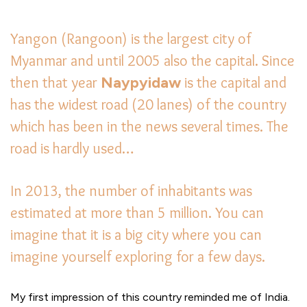
Yangon (Rangoon) is the largest city of
Myanmar and until 2005 also the capital. Since
then that year
Naypyidaw
is the capital and
has the widest road (20 lanes) of the country
which has been in the news several times. The
road is hardly used…
In 2013, the number of inhabitants was
estimated at more than 5 million. You can
imagine that it is a big city where you can
imagine yourself exploring for a few days.
My first impression of this country reminded me of India.