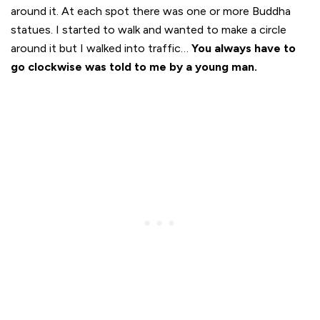
around it. At each spot there was one or more Buddha
statues. I started to walk and wanted to make a circle
around it but I walked into traffic…
You always have to
go clockwise was told to me by a young man.