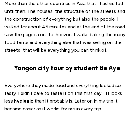
More than the other countries in Asia that I had visited
until then. The houses, the structure of the streets and
the construction of everything but also the people. I
walked for about 45 minutes and at the end of the road I
saw the pagoda on the horizon. I walked along the many
food tents and everything else that was selling on the
streets, that will be everything you can think of…
Yangon city tour by student Be Aye
Everywhere they made food and everything looked so
tasty. I didn’t dare to taste it on this first day… It looks
less
hygienic
than it probably is. Later on in my trip it
became easier as it works for me in every trip.