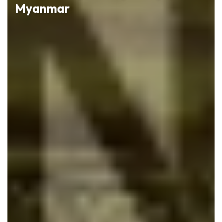
Myanmar