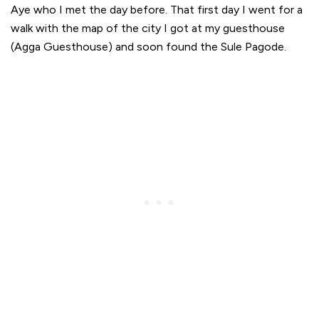
Aye who I met the day before. That first day I went for a
walk with the map of the city I got at my guesthouse
(Agga Guesthouse) and soon found the Sule Pagode.