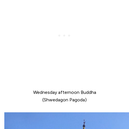
Wednesday afternoon Buddha
(Shwedagon Pagoda)