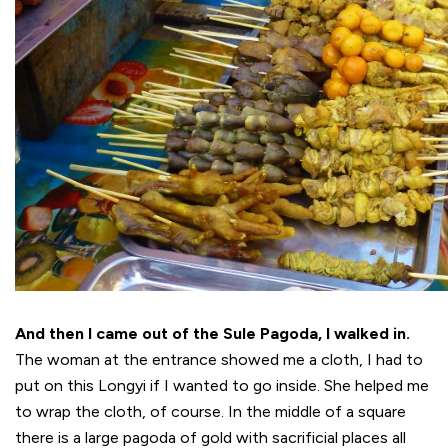
And then I came out of the Sule Pagoda, I walked in.
The woman at the entrance showed me a cloth, I had to
put on this Longyi if I wanted to go inside. She helped me
to wrap the cloth, of course. In the middle of a square
there is a large pagoda of gold with sacrificial places all