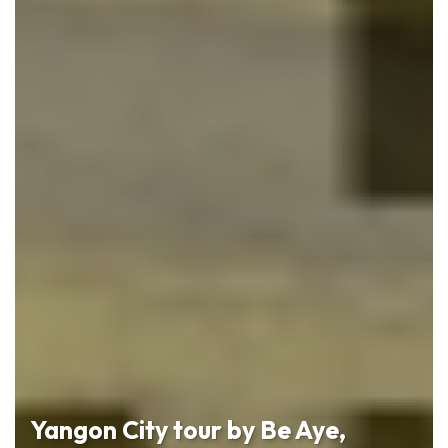
Yangon City tour by Be Aye,