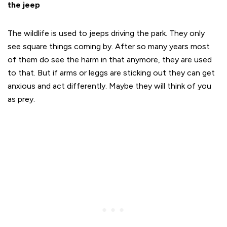
the jeep
The wildlife is used to jeeps driving the park. They only
see square things coming by. After so many years most
of them do see the harm in that anymore, they are used
to that. But if arms or leggs are sticking out they can get
anxious and act differently. Maybe they will think of you
as prey.