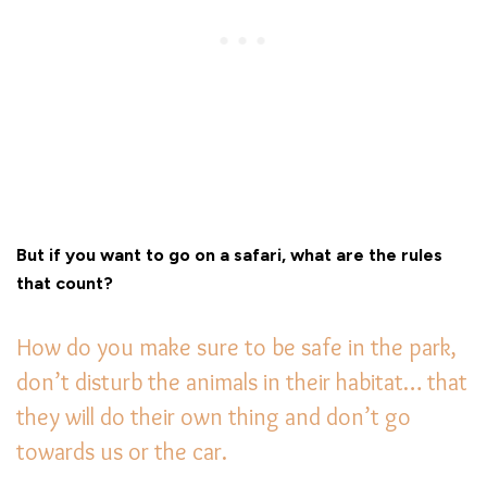
But if you want to go on a safari, what are the rules
that count?
How do you make sure to be safe in the park,
don’t disturb the animals in their habitat… that
they will do their own thing and don’t go
towards us or the car.