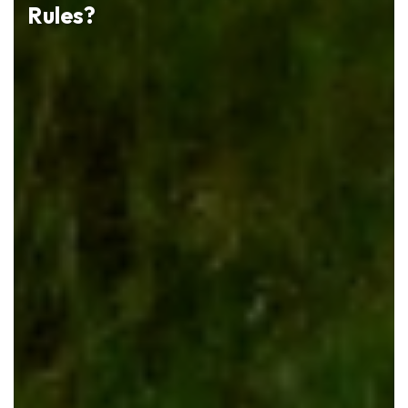
Rules?