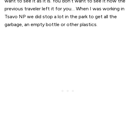
want to see it as it is. You don’t want to see it how the
previous traveler left it for you… When I was working in
Tsavo NP we did stop a lot in the park to get all the
garbage, an empty bottle or other plastics.