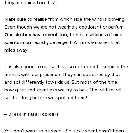
they are trained on this!!
Make sure to realise from which side the wind is blowing.
Even though we are not wearing a deodorant or parfum..
Our clothes has a scent too,
there are all kinds of nice
scents in our laundry detergent. Animals will smell that
miles away!
It is also good to realise it is also not good to surprise the
animals with our presence. They can be scared by that
and act differently towards us. But most of the time,
how quiet and scentless we try to be… The wildlife will
spot us long before we spotted them!
–
Dress in safari colours
You don’t want to be seen… So if our scent hasn’t been