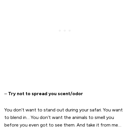
–
Try not to spread you scent/odor
You don’t want to stand out during your safari. You want
to blend in… You don’t want the animals to smell you
before you even got to see them. And take it from me…