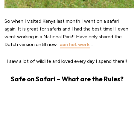
So when I visited Kenya last month I went on a safari
again. It is great for safaris and I had the best time! I even
went working in a National Park!! Have only shared the
Dutch version untill now..
aan het werk
…
I saw a lot of wildlife and loved every day I spend there!!
Safe on Safari – What are the Rules?