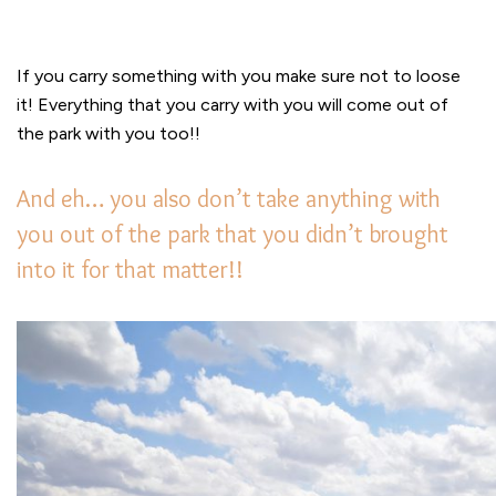
If you carry something with you make sure not to loose
it! Everything that you carry with you will come out of
the park with you too!!
And eh… you also don’t take anything with
you out of the park that you didn’t brought
into it for that matter!!