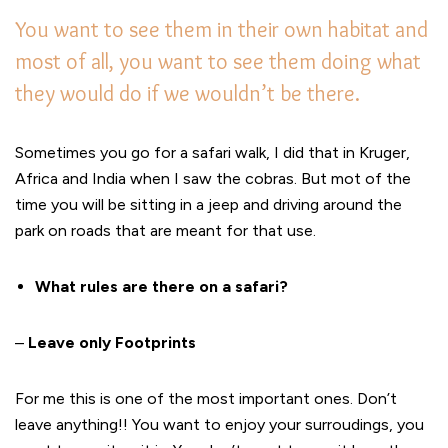
You want to see them in their own habitat and
most of all, you want to see them doing what
they would do if we wouldn’t be there.
Sometimes you go for a safari walk, I did that in Kruger,
Africa and India when I saw the cobras. But mot of the
time you will be sitting in a jeep and driving around the
park on roads that are meant for that use.
What rules are there on a safari?
–
Leave only Footprints
For me this is one of the most important ones. Don’t
leave anything!! You want to enjoy your surroudings, you