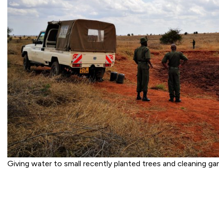
Giving water to small recently planted trees and cleaning g