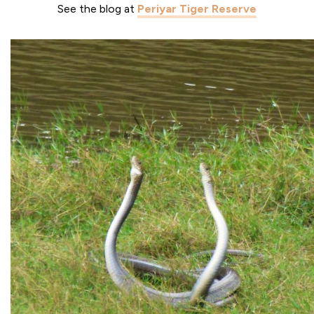
See the blog at
Periyar Tiger Reserve