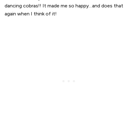
dancing cobras!! It made me so happy…and does that
again when I think of it!