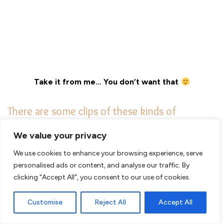
Take it from me… You don’t want that
There are some clips of these kinds of
encounters. Would you be as calm as this
We value your privacy
man?
We use cookies to enhance your browsing experience, serve
personalised ads or content, and analyse our traffic. By
Check this
clip
from Tanzania!!
clicking "Accept All", you consent to our use of cookies.
Customise
Reject All
Accept All
–
Don’t yell or talk loudly