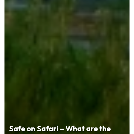
Safe on Safari – What are the