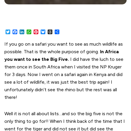
Twitter
Facebook
LinkedIn
WhatsApp
Pinterest
Bluesky
Threads
Share
If you go on a safari you want to see as much wildlife as
possible. That is the whole purpose of going.
In Africa
you want to see the Big Five.
I did have the luch to see
them once in South Africa when I visited the NP Kruger
for 3 days. Now I went on a safari again in Kenya and did
see a lot of wildlife, it was just the best trip again! I
unfortunately didn’t see the rhino but the rest was all
there!
Well it is not all about lists…and so the big five is not the
only thing to go for!! When I think back of the time that I
went for the tiger and did not see it but did see the