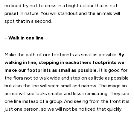
noticed try not to dress in a bright colour that is not
preset in nature. You will standout and the animals will
spot that in a second.
–
Walk in one line
Make the path of our footprints as small as possible.
By
walking in line, stepping in eachothers footprints we
make our footprints as small as possible.
It is good for
the flora not to walk wide and step on as little as possible
but also the line will seem small and narrow. The image an
animal will see looks smaller and less intimidating. They see
one line instead of a group. And seeing from the front it is
just one person, so we will not be noticed that quickly.