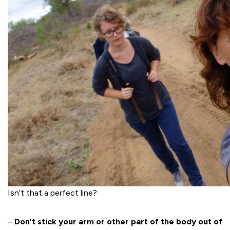
Isn’t that a perfect line?
–
Don’t stick your arm or other part of the body out of