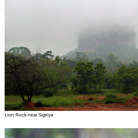
Lion Rock near Sigiriya