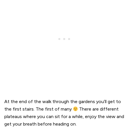
At the end of the walk through the gardens you’ll get to
the first stairs. The first of many
There are different
plateaus where you can sit for a while, enjoy the view and
get your breath before heading on.