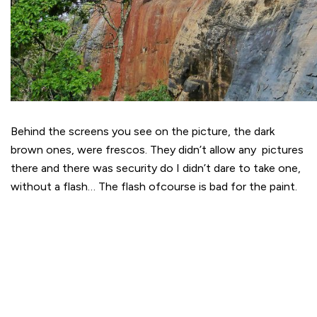
Behind the screens you see on the picture, the dark
brown ones, were frescos. They didn’t allow any pictures
there and there was security do I didn’t dare to take one,
without a flash… The flash ofcourse is bad for the paint.