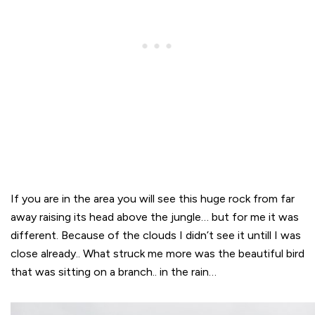
If you are in the area you will see this huge rock from far
away raising its head above the jungle… but for me it was
different. Because of the clouds I didn’t see it untill I was
close already.. What struck me more was the beautiful bird
that was sitting on a branch.. in the rain…