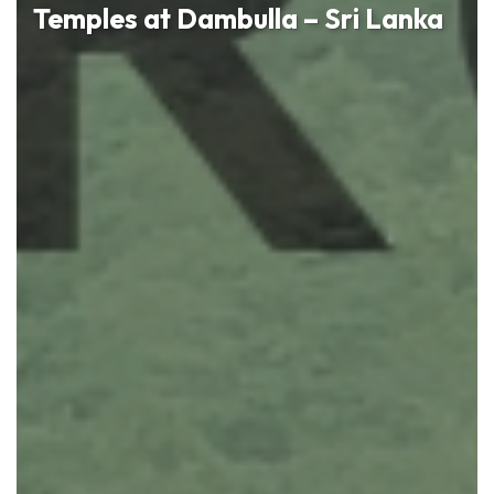
Temples at Dambulla – Sri Lanka