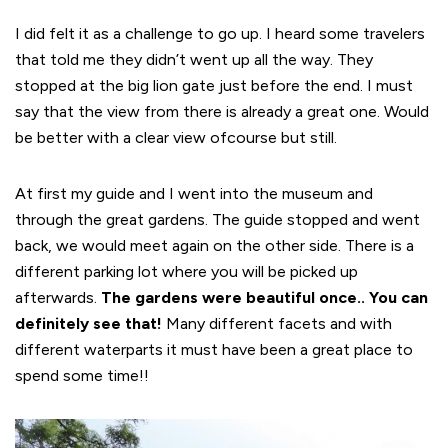
I did felt it as a challenge to go up. I heard some travelers
that told me they didn’t went up all the way. They
stopped at the big lion gate just before the end. I must
say that the view from there is already a great one. Would
be better with a clear view ofcourse but still.
At first my guide and I went into the museum and
through the great gardens. The guide stopped and went
back, we would meet again on the other side. There is a
different parking lot where you will be picked up
afterwards.
The gardens were beautiful once.. You can
definitely see that!
Many different facets and with
different waterparts it must have been a great place to
spend some time!!