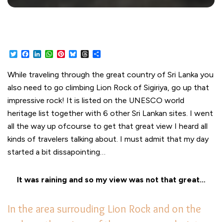
Twitter
Facebook
LinkedIn
WhatsApp
Pinterest
Bluesky
Threads
Share
While traveling through the great country of Sri Lanka you
also need to go climbing Lion Rock of Sigiriya, go up that
impressive rock! It is listed on the UNESCO world
heritage list together with 6 other Sri Lankan sites. I went
all the way up ofcourse to get that great view I heard all
kinds of travelers talking about. I must admit that my day
started a bit dissapointing…
It was raining and so my view was not that great…
In the area surrouding Lion Rock and on the