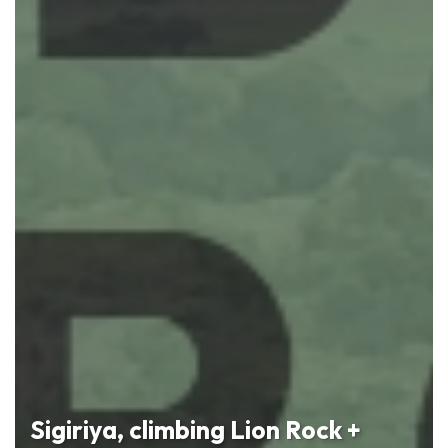
Sigiriya, climbing Lion Rock +