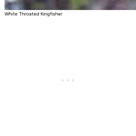
White Throated Kingfisher