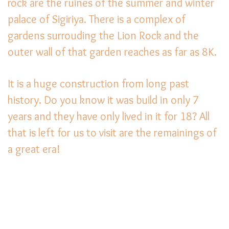
rock are the ruines of the summer and winter
palace of Sigiriya. There is a complex of
gardens surrouding the Lion Rock and the
outer wall of that garden reaches as far as 8K.
It is a huge construction from long past
history. Do you know it was build in only 7
years and they have only lived in it for 18? All
that is left for us to visit are the remainings of
a great era!