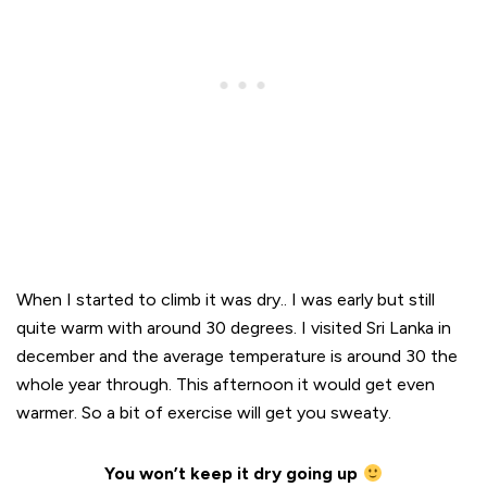
When I started to climb it was dry.. I was early but still
quite warm with around 30 degrees. I visited Sri Lanka in
december and the average temperature is around 30 the
whole year through. This afternoon it would get even
warmer. So a bit of exercise will get you sweaty.
You won’t keep it dry going up