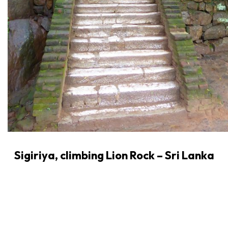
Sigiriya, climbing Lion Rock – Sri Lanka