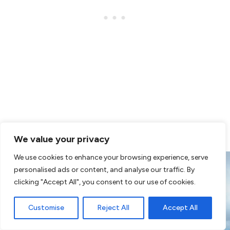
As is the sun, that’s why the screens are placed
We value your privacy
We use cookies to enhance your browsing experience, serve
personalised ads or content, and analyse our traffic. By
clicking "Accept All", you consent to our use of cookies.
Customise
Reject All
Accept All