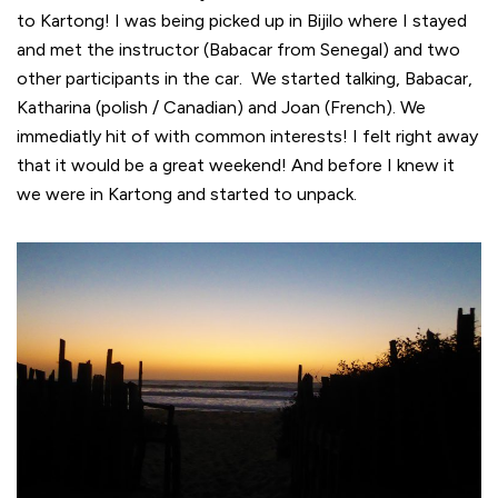
to Kartong! I was being picked up in Bijilo where I stayed
and met the instructor (Babacar from Senegal) and two
other participants in the car. We started talking, Babacar,
Katharina (polish / Canadian) and Joan (French). We
immediatly hit of with common interests! I felt right away
that it would be a great weekend! And before I knew it
we were in Kartong and started to unpack.