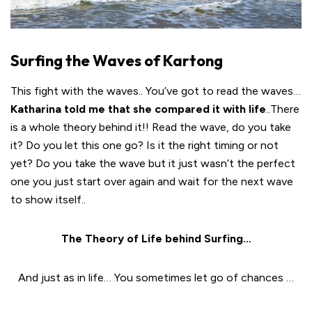
Surfing the Waves of Kartong
This fight with the waves.. You’ve got to read the waves…
Katharina told me that she compared it with life
..There
is a whole theory behind it!!
Read the wave, do you take
it? Do you let this one go? Is it the right timing or not
yet? Do you take the wave but it just wasn’t the perfect
one you just start over again and wait for the next wave
to show itself..
The Theory of Life behind Surfing…
And just as in life… You sometimes let go of chances …