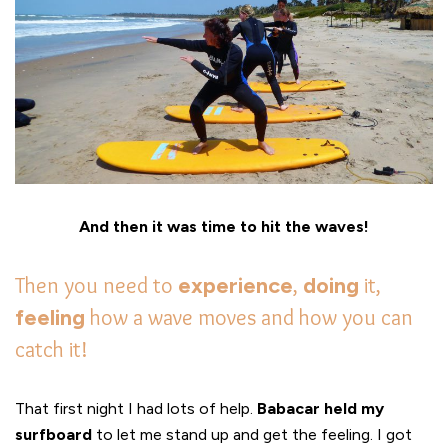
And then it was time to hit the waves!
Then you need to
experience
,
doing
it,
feeling
how a wave moves and how you can
catch it!
That first night I had lots of help.
Babacar held my
surfboard
to let me stand up and get the feeling. I got