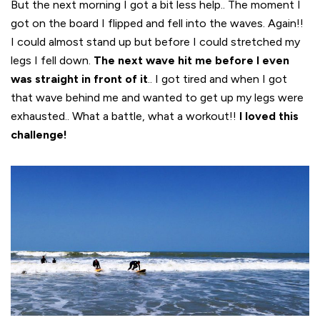
But the next morning I got a bit less help.. The moment I
got on the board I flipped and fell into the waves. Again!!
I could almost stand up but before I could stretched my
legs I fell down.
The next wave hit me before I even
was straight in front of it
.. I got tired and when I got
that wave behind me and wanted to get up my legs were
exhausted.. What a battle, what a workout!!
I loved this
challenge!