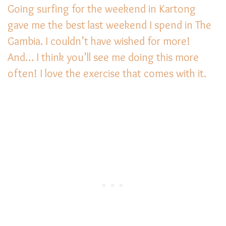
Going surfing for the weekend in Kartong
gave me the best last weekend I spend in The
Gambia. I couldn’t have wished for more!
And… I think you’ll see me doing this more
often! I love the exercise that comes with it.