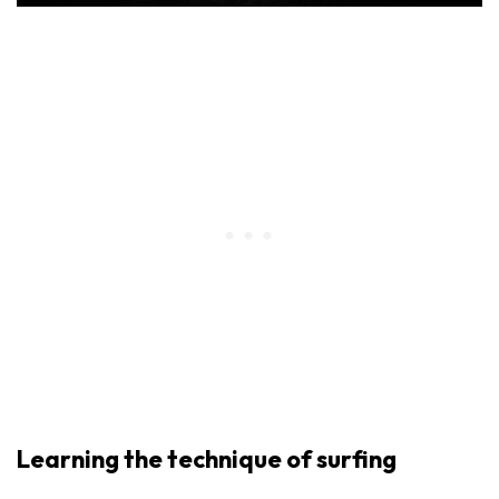
Learning the technique of surfing