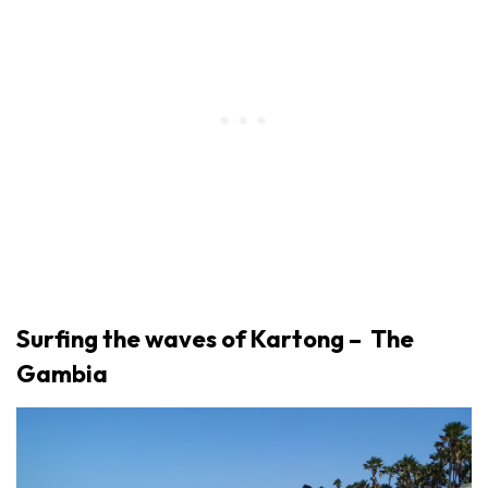
Surfing the waves of Kartong – The
Gambia