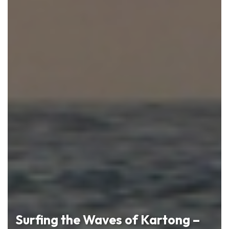
Surfing the Waves of Kartong –