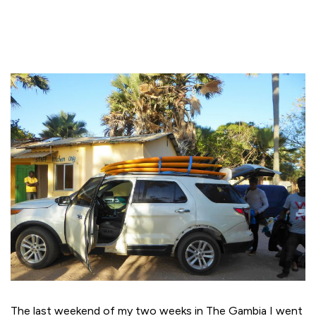
The last weekend of my two weeks in The Gambia I went