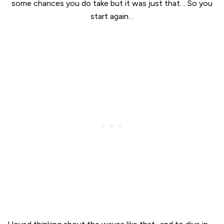
some chances you do take but it was just that… So you
start again…