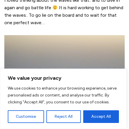
I loved thinking about the waves like that.. and to dive in
again and go battle life
It is hard working to get behind
the waves.. To go lie on the board and to wait for that
one perfect wave…
We value your privacy
We use cookies to enhance your browsing experience, serve
personalised ads or content, and analyse our traffic. By
clicking "Accept All", you consent to our use of cookies.
Customise
Reject All
Accept All