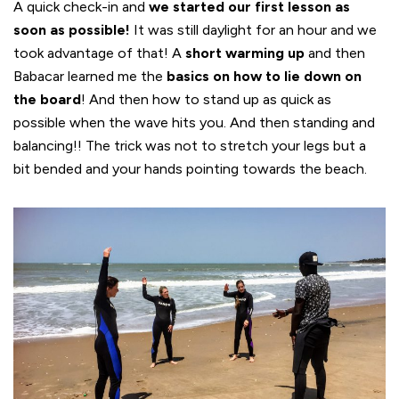
A quick check-in and
we started our first lesson as
soon as possible!
It was still daylight for an hour and we
took advantage of that! A
short warming up
and then
Babacar learned me the
basics on how to lie down on
the board
! And then how to stand up as quick as
possible when the wave hits you. And then standing and
balancing!! The trick was not to stretch your legs but a
bit bended and your hands pointing towards the beach.