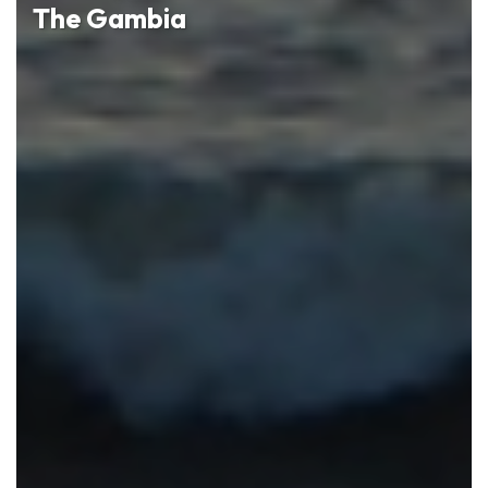
The Gambia