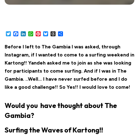
Twitter
Facebook
LinkedIn
WhatsApp
Pinterest
Bluesky
Threads
Share
Before I left to The Gambia I was asked, through
Instagram, if I wanted to come to a surfing weekend in
Kartong!! Yandeh asked me to join as she was looking
for participants to come surfing. And if I was in The
Gambia. ..Well… I have never surfed before and I do
like a good challenge!! So Yes!! I would love to come!
Would you have thought about The
Gambia?
Surfing the Waves of Kartong!!