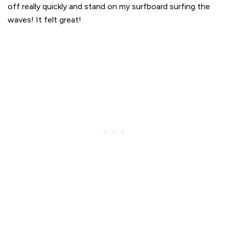
off really quickly and stand on my surfboard surfing the
waves! It felt great!