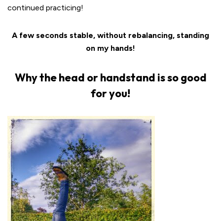
continued practicing!
A few seconds stable, without rebalancing, standing
on my hands!
Why the head or handstand is so good
for you!