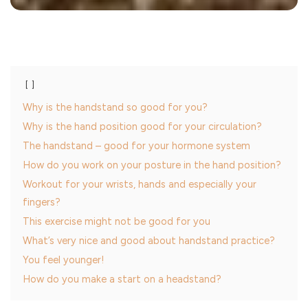
Why is the handstand so good for you?
Why is the hand position good for your circulation?
The handstand – good for your hormone system
How do you work on your posture in the hand position?
Workout for your wrists, hands and especially your
fingers?
This exercise might not be good for you
What’s very nice and good about handstand practice?
You feel younger!
How do you make a start on a headstand?