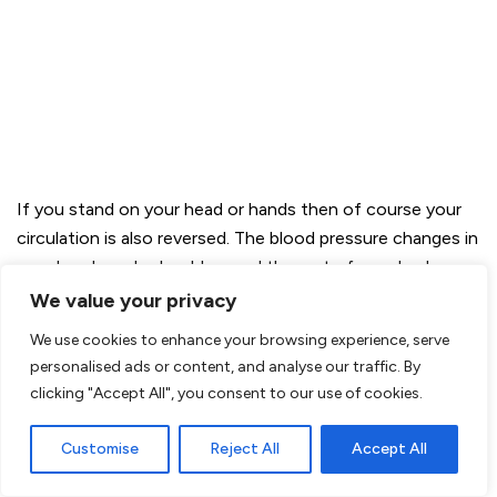
If you stand on your head or hands then of course your
circulation is also reversed. The blood pressure changes in
your head, neck, shoulders and the rest of your body.
Your body reacts to this immediately by absorbing it, by
We value your privacy
rebalancing the different body systems. Because you ask
We use cookies to enhance your browsing experience, serve
these systems to react they become active and develop
personalised ads or content, and analyse our traffic. By
an adaptive capacity to recover.
clicking "Accept All", you consent to our use of cookies.
And what is also a nice fact…
Customise
Reject All
Accept All
It slows down the aging process of your brain!