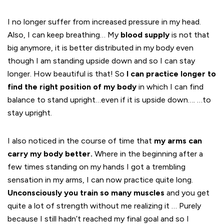
I no longer suffer from increased pressure in my head.
Also, I can keep breathing… My
blood supply
is not that
big anymore, it is better distributed in my body even
though I am standing upside down and so I can stay
longer. How beautiful is that! So
I can practice longer to
find the right position of my body
in which I can find
balance to stand upright…even if it is upside down…. …to
stay upright.
I also noticed in the course of time that
my arms can
carry my body better.
Where in the beginning after a
few times standing on my hands I got a trembling
sensation in my arms, I can now practice quite long.
Unconsciously you train so many muscles
and you get
quite a lot of strength without me realizing it … Purely
because I still hadn’t reached my final goal and so I