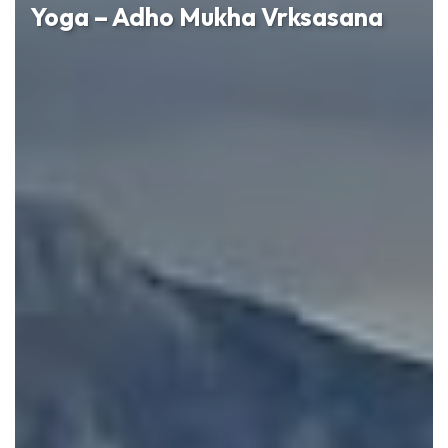
Yoga – Adho Mukha Vrksasana