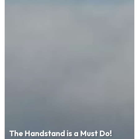
The Handstand is a Must Do!