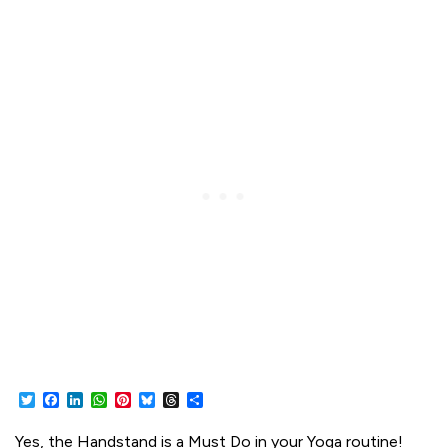
Twitter
Facebook
LinkedIn
WhatsApp
Pinterest
Bluesky
Threads
Share
Yes, the Handstand is a Must Do in your Yoga routine!