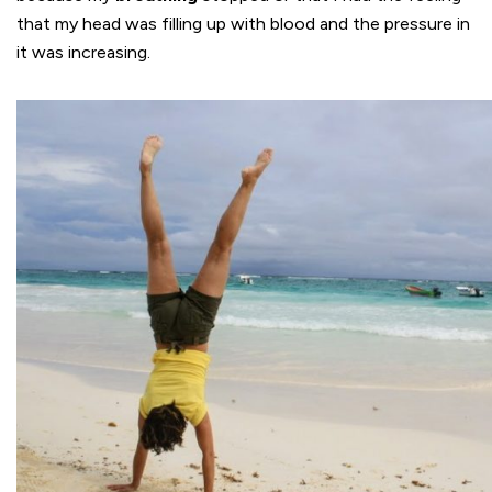
that my head was filling up with blood and the pressure in
it was increasing.