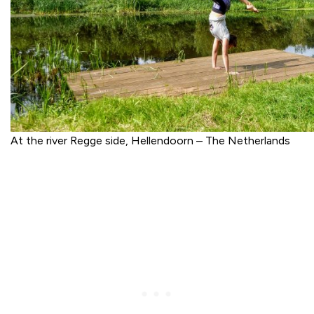
At the river Regge side, Hellendoorn – The Netherlands