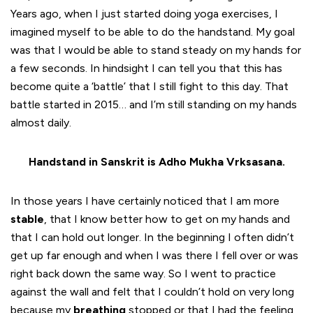
Years ago, when I just started doing yoga exercises, I
imagined myself to be able to do the handstand. My goal
was that I would be able to stand steady on my hands for
a few seconds. In hindsight I can tell you that this has
become quite a ‘battle’ that I still fight to this day. That
battle started in 2015… and I’m still standing on my hands
almost daily.
Handstand in Sanskrit is Adho Mukha Vrksasana.
In those years I have certainly noticed that I am more
stable
, that I know better how to get on my hands and
that I can hold out longer. In the beginning I often didn’t
get up far enough and when I was there I fell over or was
right back down the same way. So I went to practice
against the wall and felt that I couldn’t hold on very long
because my
breathing
stopped or that I had the feeling