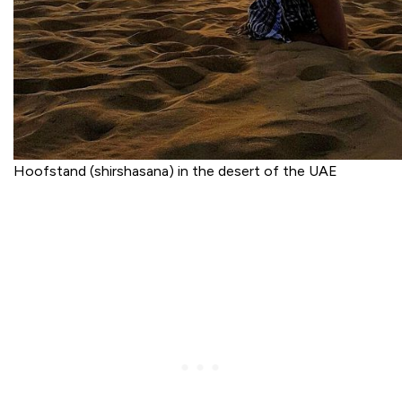
Hoofstand (shirshasana) in the desert of the UAE