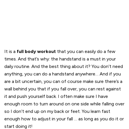
It is a
full body workout
that you can easily do a few
times. And that’s why: the handstand is a must in your
daily routine. And the best thing about it? You don’t need
anything, you can do a handstand anywhere… And if you
are a bit uncertain, you can of course make sure there’s a
wall behind you that if you fall over, you can rest against
it and push yourself back. I often make sure I have
enough room to turn around on one side while falling over
so I don’t end up on my back or feet. You learn fast
enough how to adjust in your fall … as long as you do it or
start doing it!