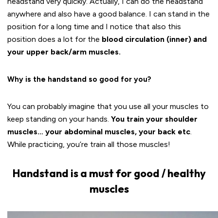
headstand very quickly. Actually, I can do the headstand
anywhere and also have a good balance. I can stand in the
position for a long time and I notice that also this
position does a lot for the
blood circulation (inner) and
your upper back/arm muscles.
Why is the handstand so good for you?
You can probably imagine that you use all your muscles to
keep standing on your hands.
You train your shoulder
muscles… your abdominal muscles, your back etc
.
While practicing, you’re train all those muscles!
Handstand is a must for good / healthy
muscles