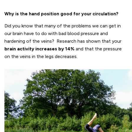
Why is the hand position good for your circulation?
Did you know that many of the problems we can get in
our brain have to do with bad blood pressure and
hardening of the veins? Research has shown that your
brain activity increases by 14%
and that the pressure
on the veins in the legs decreases.