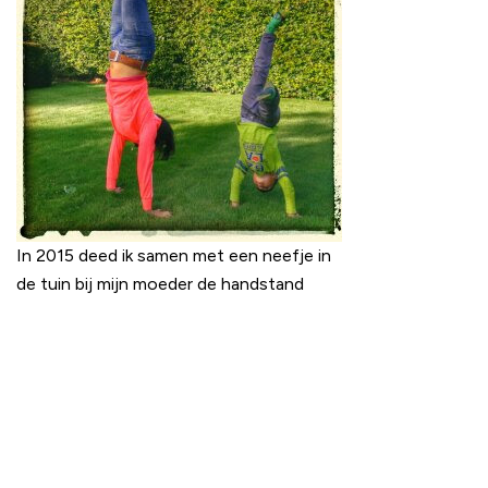
In 2015 deed ik samen met een neefje in
de tuin bij mijn moeder de handstand