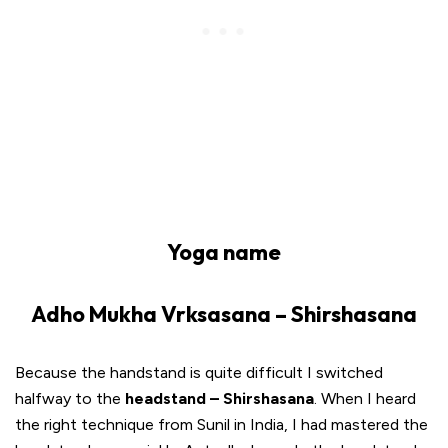
Yoga name
Adho Mukha Vrksasana – Shirshasana
Because the handstand is quite difficult I switched
halfway to the
headstand – Shirshasana
. When I heard
the right technique from Sunil in India, I had mastered the