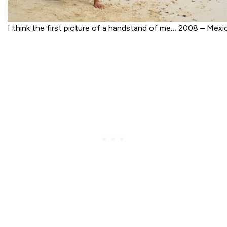
I think the first picture of a handstand of me… 2008 – Mexi