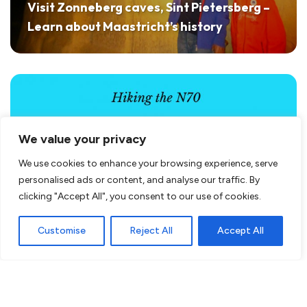
Visit Zonneberg caves, Sint Pietersberg –
Learn about Maastricht’s history
We value your privacy
We use cookies to enhance your browsing experience, serve
personalised ads or content, and analyse our traffic. By
clicking "Accept All", you consent to our use of cookies.
Customise
Reject All
Accept All
A mountainous hike in the Netherlands?