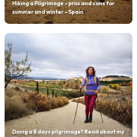
Hiking a Pilgrimage – pros and cons for
summer and winter – Spain
Doing a 8 days pilgrimage? Read about my