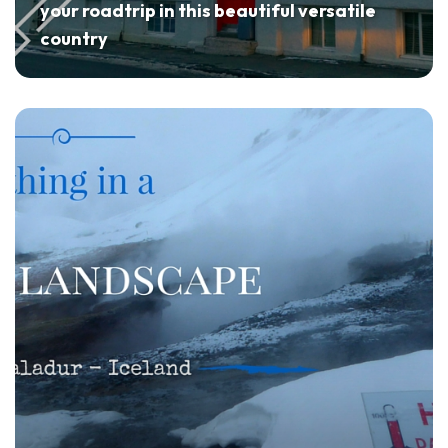
your roadtrip in this beautiful versatile
country