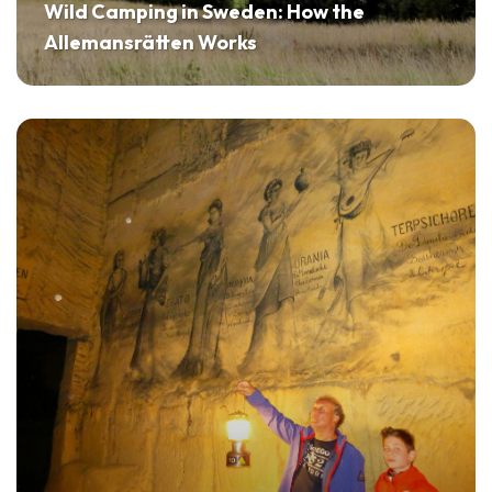
Wild Camping in Sweden: How the
Allemansrätten Works