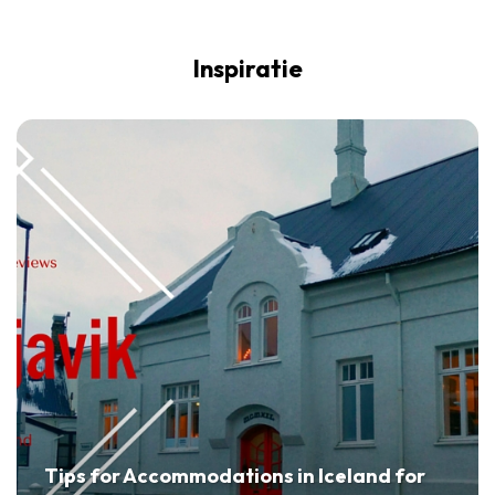
Inspiratie
Tips for Accommodations in Iceland for