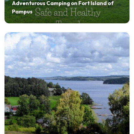
Adventurous Camping on Fort Island of
Pampus