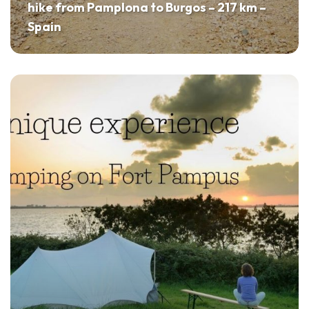
hike from Pamplona to Burgos – 217 km –
Spain