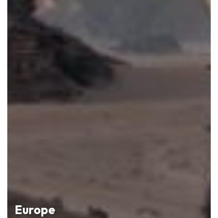
Europe