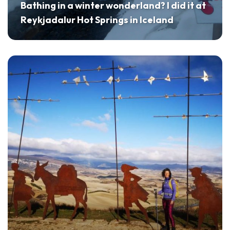
Bathing in a winter wonderland? I did it at
Reykjadalur Hot Springs in Iceland