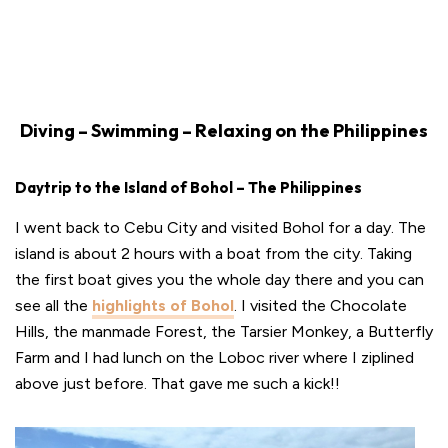
Diving – Swimming – Relaxing on the Philippines
Daytrip to the Island of Bohol – The Philippines
I went back to Cebu City and visited Bohol for a day. The
island is about 2 hours with a boat from the city. Taking
the first boat gives you the whole day there and you can
see all the
highlights of Bohol
. I visited the Chocolate
Hills, the manmade Forest, the Tarsier Monkey, a Butterfly
Farm and I had lunch on the Loboc river where I ziplined
above just before. That gave me such a kick!!