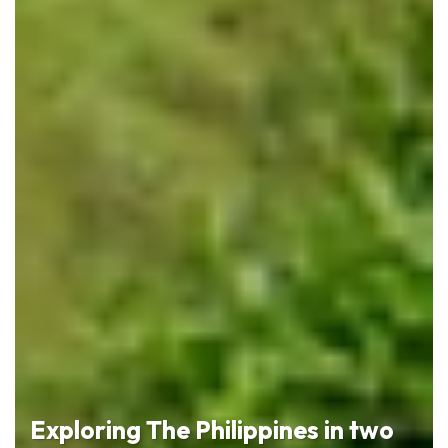
Exploring The Philippines in two