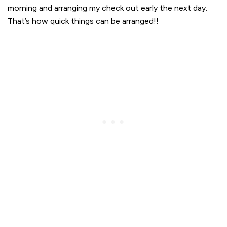
morning and arranging my check out early the next day.
That’s how quick things can be arranged!!