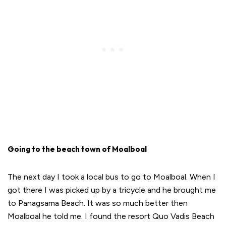
Going to the beach town of Moalboal
The next day I took a local bus to go to Moalboal. When I
got there I was picked up by a tricycle and he brought me
to Panagsama Beach. It was so much better then
Moalboal he told me. I found the resort Quo Vadis Beach