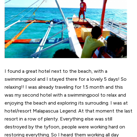
I found a great hotel next to the beach, with a
swimmingpool and I stayed there for a lovely 5 days! So
relaxing!! I was already traveling for 1.5 month and this
was my second hotel with a swimmingpool to relax and
enjoying the beach and exploring its surrouding. I was at
hotel/resort Malapascua Legend. At that moment the last
resort in a row of plenty. Everything else was still
destroyed by the tyfoon, people were working hard on
restoring everything. So I heard them working all day