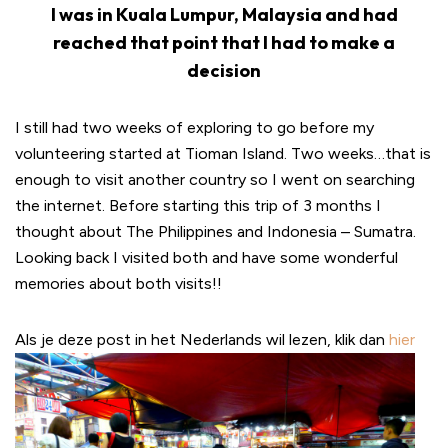
I was in Kuala Lumpur, Malaysia and had
reached that point that I had to make a
decision
I still had two weeks of exploring to go before my
volunteering started at Tioman Island. Two weeks…that is
enough to visit another country so I went on searching
the internet. Before starting this trip of 3 months I
thought about The Philippines and Indonesia – Sumatra.
Looking back I visited both and have some wonderful
memories about both visits!!
Als je deze post in het Nederlands wil lezen, klik dan
hier