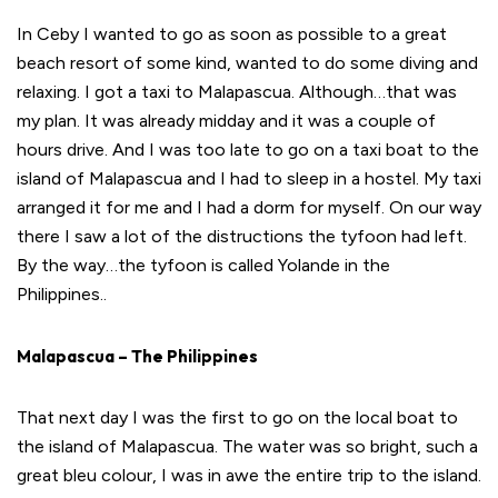
In Ceby I wanted to go as soon as possible to a great
beach resort of some kind, wanted to do some diving and
relaxing. I got a taxi to Malapascua. Although…that was
my plan. It was already midday and it was a couple of
hours drive. And I was too late to go on a taxi boat to the
island of Malapascua and I had to sleep in a hostel. My taxi
arranged it for me and I had a dorm for myself. On our way
there I saw a lot of the distructions the tyfoon had left.
By the way…the tyfoon is called Yolande in the
Philippines..
Malapascua – The Philippines
That next day I was the first to go on the local boat to
the island of Malapascua. The water was so bright, such a
great bleu colour, I was in awe the entire trip to the island.