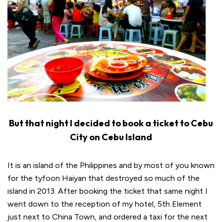
But that night I decided to book a ticket to Cebu
City on Cebu Island
It is an island of the Philippines and by most of you known
for the tyfoon Haiyan that destroyed so much of the
island in 2013. After booking the ticket that same night I
went down to the reception of my hotel, 5th Element
just next to China Town, and ordered a taxi for the next