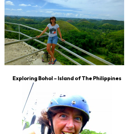
Exploring Bohol – Island of The Philippines