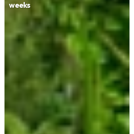
weeks