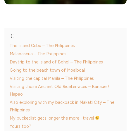
The Island Cebu – The Philippines
Malapascua – The Philippines
Daytrip to the Island of Bohol – The Philippines
Going to the beach town of Moalboal
Visiting the capital Manila – The Philippines
Visiting those Ancient Old Riceterraces – Banaue /
Hapao
Also exploring with my backpack in Makati City – The
Philippines
My bucketlist gets longer the more I travel
Yours too?