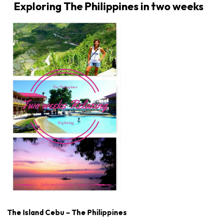
Exploring The Philippines in two weeks
The Island Cebu – The Philippines