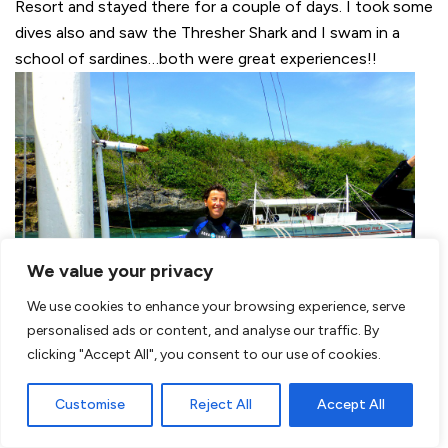
Resort and stayed there for a couple of days. I took some
dives also and saw the Thresher Shark and I swam in a
school of sardines…both were great experiences!!
We value your privacy
We use cookies to enhance your browsing experience, serve
personalised ads or content, and analyse our traffic. By
clicking "Accept All", you consent to our use of cookies.
Customise
Reject All
Accept All