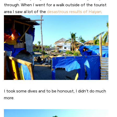
through. When I went for a walk outside of the tourist
area I saw al lot of the
desastrous results of Haiyan
.
I took some dives and to be honoust, I didn’t do much
more.