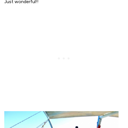
Just wonderful!!