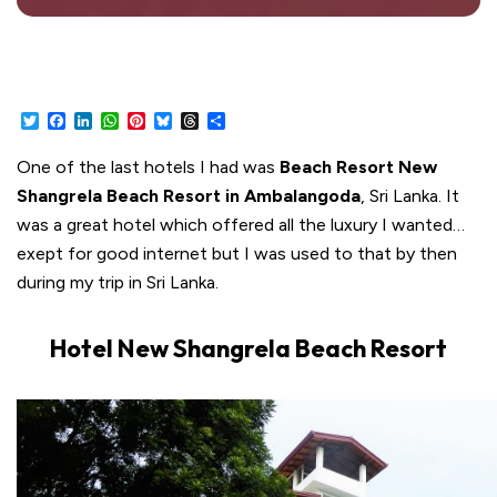
Twitter
Facebook
LinkedIn
WhatsApp
Pinterest
Bluesky
Threads
Share
One of the last hotels I had was
Beach Resort New
Shangrela Beach Resort in Ambalangoda
, Sri Lanka. It
was a great hotel which offered all the luxury I wanted…
exept for good internet but I was used to that by then
during my trip in Sri Lanka.
Hotel New Shangrela Beach Resort