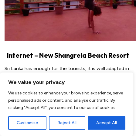
Internet – New Shangrela Beach Resort
Sri Lanka has enough for the tourists, it is well adapted in
means of hotels and luxurious ones.. But they are not
We value your privacy
used to having internet all over the place, as we do. So
when you are traveling Sri Lanka you need to skip some
We use cookies to enhance your browsing experience, serve
online time and really be in Sri Lanka.. which is not bad
personalised ads or content, and analyse our traffic. By
while traveling! But to keep your family posted and
clicking "Accept All", you consent to our use of cookies.
followers too ofcourse
I could use their livingroom to
Customise
Reject All
Accept All
use the WiFi
, connection is the best there