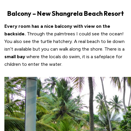
Balcony – New Shangrela Beach Resort
Every room has a nice balcony with view on the
backside.
Through the palmtrees I could see the ocean!
You also see the turtle hatchery. A real beach to lie down
isn’t available but you can walk along the shore. There is a
small bay
where the locals do swim, it is a safeplace for
children to enter the water.