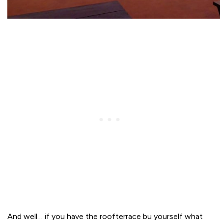
And well… if you have the roofterrace bu yourself what