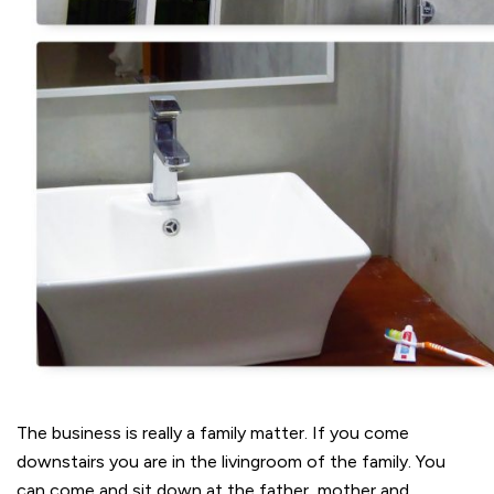
The business is really a family matter. If you come
downstairs you are in the livingroom of the family. You
can come and sit down at the father, mother and