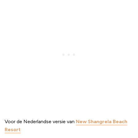
Voor de Nederlandse versie van
New Shangrela Beach
Resort