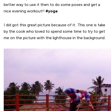
better way to use it then to do some poses and get a
nice evening workout!!
#yoga
I did got this great picture because of it.. This one is take
by the cook who loved to spend some time to try to get
me on the picture with the lighthouse in the background.