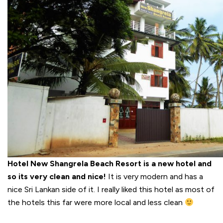
Hotel New Shangrela Beach Resort is a new hotel and
so its very clean and nice!
It is very modern and has a
nice Sri Lankan side of it. I really liked this hotel as most of
the hotels this far were more local and less clean