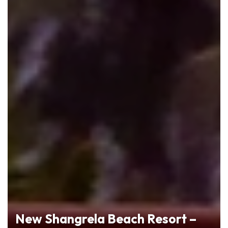
New Shangrela Beach Resort –