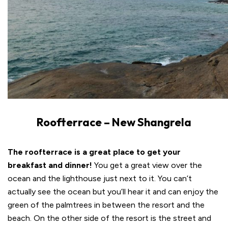
Roofterrace – New Shangrela
The roofterrace is a great place to get your
breakfast and dinner!
You get a great view over the
ocean and the lighthouse just next to it. You can’t
actually see the ocean but you’ll hear it and can enjoy the
green of the palmtrees in between the resort and the
beach. On the other side of the resort is the street and