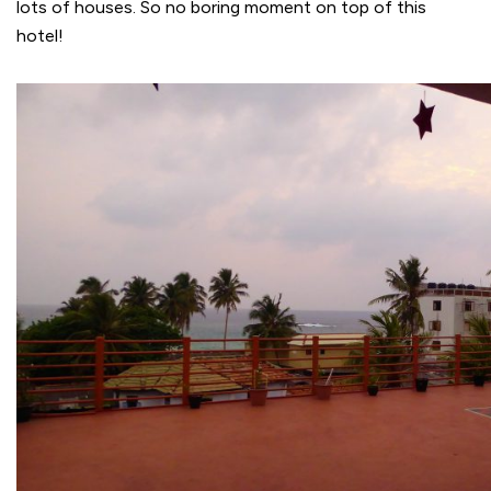
lots of houses. So no boring moment on top of this
hotel!