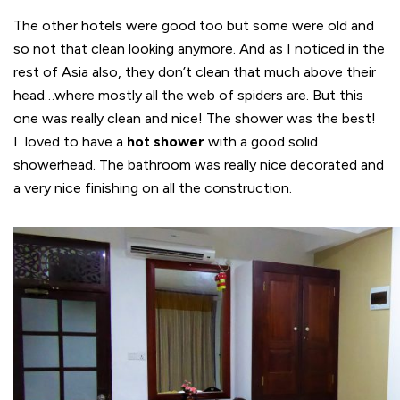
The other hotels were good too but some were old and
so not that clean looking anymore. And as I noticed in the
rest of Asia also, they don’t clean that much above their
head…where mostly all the web of spiders are. But this
one was really clean and nice! The shower was the best!
I loved to have a
hot shower
with a good solid
showerhead. The bathroom was really nice decorated and
a very nice finishing on all the construction.