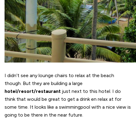
I didn’t see any lounge chairs to relax at the beach
though. But they are building a large
hotel/resort/restaurant
just next to this hotel. I do
think that would be great to get a drink en relax at for
some time. It looks like a swimmingpool with a nice view is
going to be there in the near future.