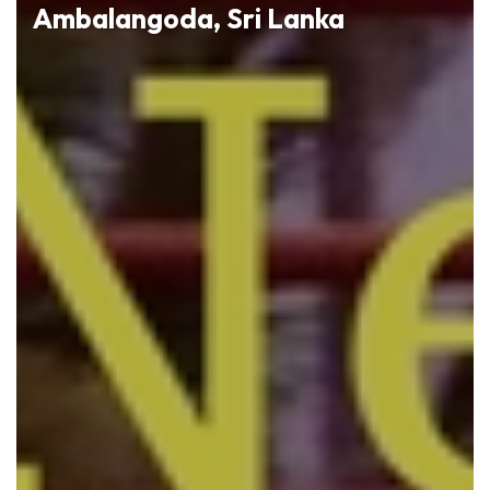
Ambalangoda, Sri Lanka