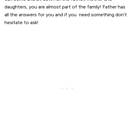
daughters, you are almost part of the family! Father has
all the answers for you and if you need something don’t
hesitate to ask!