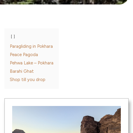
Paragliding in Pokhara
Peace Pagoda
Pehwa Lake – Pokhara
Barahi Ghat
Shop till you drop