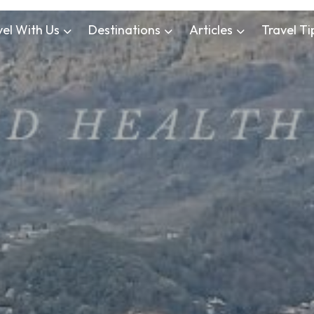
vel With Us
Destinations
Articles
Travel Ti