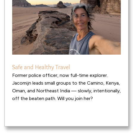
Safe and Healthy Travel
Former police officer, now full-time explorer.
Jacomijn leads small groups to the Camino, Kenya,
Oman, and Northeast India — slowly, intentionally,
off the beaten path. Will you join her?