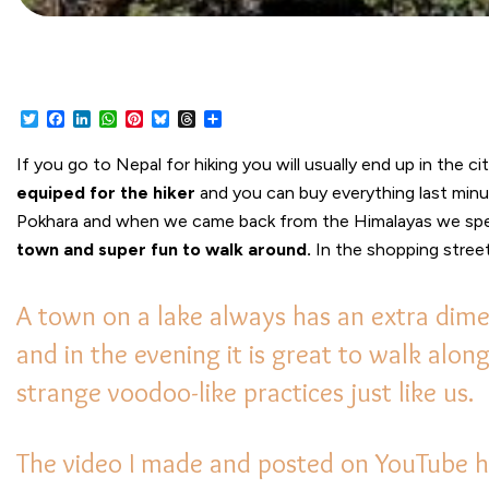
Twitter
Facebook
LinkedIn
WhatsApp
Pinterest
Bluesky
Threads
Share
If you go to Nepal for hiking you will usually end up in the ci
equiped for the hiker
and you can buy everything last minute
Pokhara and when we came back from the Himalayas we spen
town and super fun to walk around.
In the shopping street
A town on a lake always has an extra dime
and in the evening it is great to walk alo
strange voodoo-like practices just like us.
The video I made and posted on YouTube ha