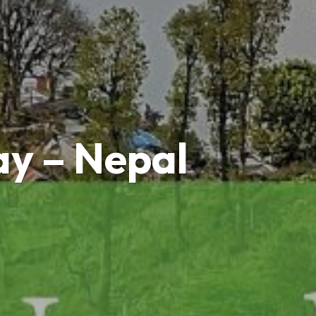
ay – Nepal