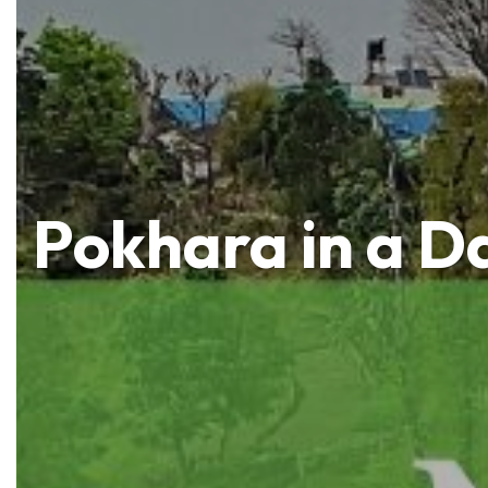
Pokhara in a D