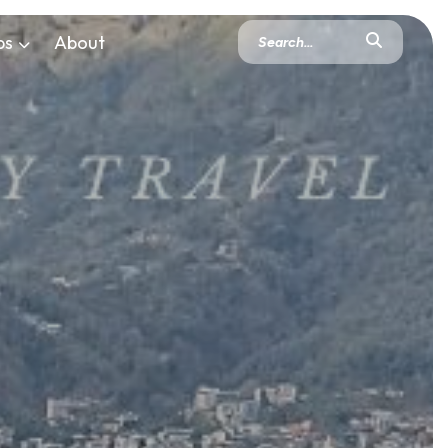
ps
About