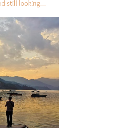
 still looking…