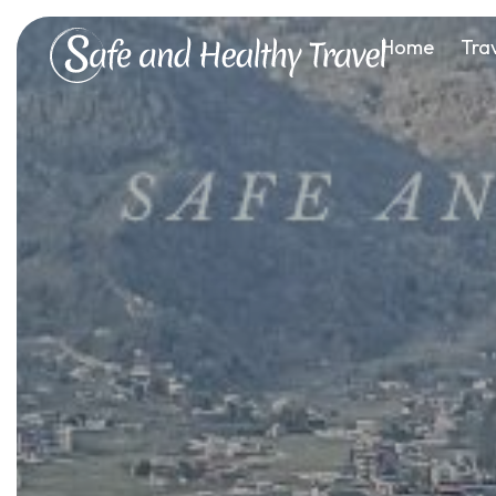
Home
Tra