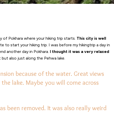
ty of Pokhara where your hiking trip starts.
This city is well
 to start your hiking trip. I was before my hikingtrip a day in
d another day in Pokhara.
I thought it was a very relaxed
 but also just along the Pehwa lake.
nsion because of the water. Great views
ng the lake. Maybe you will come across
s been removed. It was also really weird