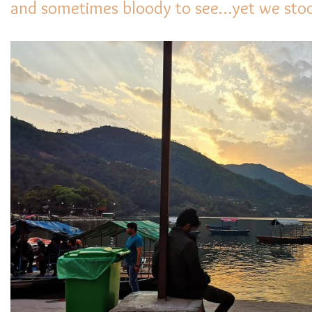
and sometimes bloody to see…yet we stood