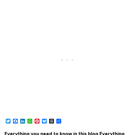
Twitter
Facebook
LinkedIn
WhatsApp
Pinterest
Bluesky
Threads
Share
Everything you need to know in this blog Everything