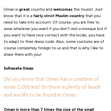
Oman is
great
country and
welcomes
the tourist. Just
know that it is a
fairly strict Muslim country
that you
need to take into account. Of course, you are free to
wear whatever you want if you don’t visit a mosque but if
you want to have nice contact with the locals, you have
to adapt to their dress code. Also, some customs are of
course completely foreign to us and that is why I like to
share them with you!
Sultanate Oman
Did you know that Oman has a coastline of
some 2,000 km? So there is plenty of beach
and sea life to be found in Oman.
Oman is more than 7 times the size of the small