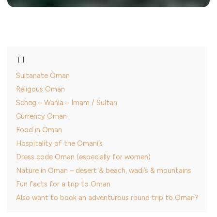
Sultanate Oman
Religous Oman
Scheg – Wahla – Imam / Sultan
Currency Oman
Food in Oman
Hospitality of the Omani’s
Dress code Oman (especially for women)
Nature in Oman – desert & beach, wadi’s & mountains
Fun facts for a trip to Oman
Also want to book an adventurous round trip to Oman?