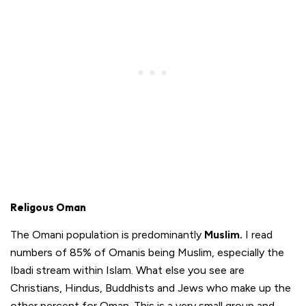
Religous Oman
The Omani population is predominantly
Muslim.
I read
numbers of 85% of Omanis being Muslim, especially the
Ibadi stream within Islam. What else you see are
Christians, Hindus, Buddhists and Jews who make up the
other percent for Oman. This is a very small group and