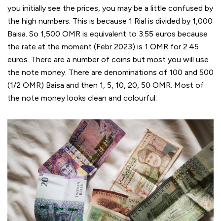
you initially see the prices, you may be a little confused by
the high numbers. This is because 1 Rial is divided by 1,000
Baisa. So 1,500 OMR is equivalent to 3.55 euros because
the rate at the moment (Febr 2023) is 1 OMR for 2.45
euros. There are a number of coins but most you will use
the note money. There are denominations of 100 and 500
(1/2 OMR) Baisa and then 1, 5, 10, 20, 50 OMR. Most of
the note money looks clean and colourful.