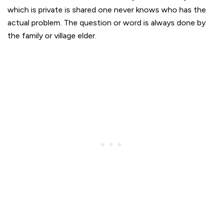
which is private is shared one never knows who has the
actual problem. The question or word is always done by
the family or village elder.