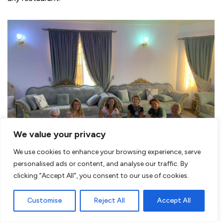
We value your privacy
We use cookies to enhance your browsing experience, serve
personalised ads or content, and analyse our traffic. By
During the trip we lunch in a local Omani house
clicking "Accept All", you consent to our use of cookies.
Hospitality of the Omani’s
Customise
Reject All
Accept All
Everywhere you are
greeted kindly
and especially when