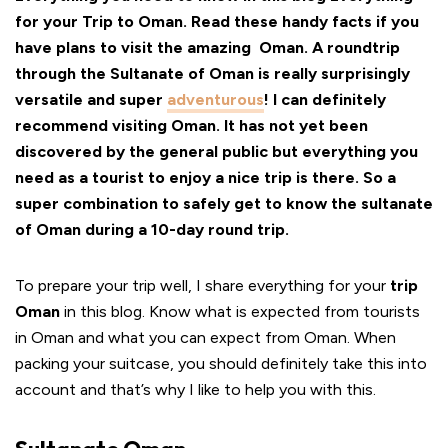
for your Trip to Oman. Read these handy facts if you
have plans to visit the amazing Oman. A roundtrip
through the Sultanate of Oman is really surprisingly
versatile and super
adventurous
! I can definitely
recommend visiting Oman. It has not yet been
discovered by the general public but everything you
need as a tourist to enjoy a nice trip is there. So a
super combination to safely get to know the sultanate
of Oman during a 10-day round trip.
To prepare your trip well, I share everything for your
trip
Oman
in this blog. Know what is expected from tourists
in Oman and what you can expect from Oman. When
packing your suitcase, you should definitely take this into
account and that’s why I like to help you with this.