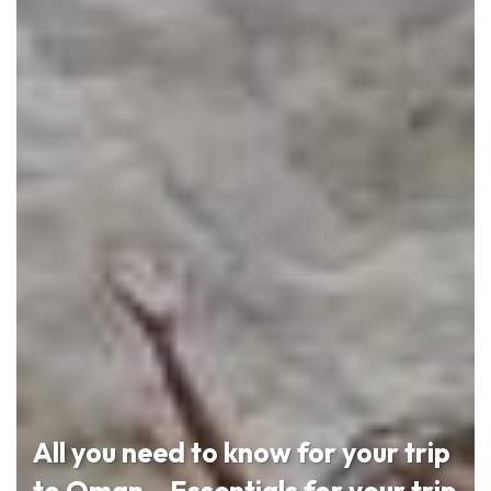
All you need to know for your trip
to Oman – Essentials for your trip