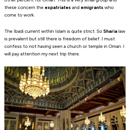
these concern the
expatriates
and
emigrants
who
come to work.
The Ibadi current within Islam is quite strict. So
Sharia
law
is prevalent but still there is freedom of belief. I must
confess to not having seen a church or temple in Oman. I
will pay attention my next trip there.