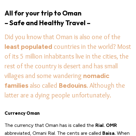
All for your trip to Oman
– Safe and Healthy Travel –
Did you know that Oman is also one of the
least populated
countries in the world? Most
of its 5 million inhabitants live in the cities, the
rest of the country is desert and has small
villages and some wandering
nomadic
families
also called
Bedouins.
Although the
latter are a dying people unfortunately.
Currency Oman
The currency that Oman has is called the
Rial. OMR
abbreviated, Omani Rial. The cents are called
Baisa.
When