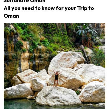
Sultanate Oman
All you need to know for your Trip to
Oman