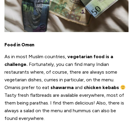
Food in Oman
As in most Muslim countries,
vegetarian
food is a
challenge.
Fortunately, you can find many Indian
restaurants where, of course, there are always some
vegetarian dishes, curries in particular, on the menu.
Omanis prefer to eat
shawarma
and
chicken kebabs
Tasty fresh flatbreads are available everywhere, most of
them being parathas. I find them delicious! Also, there is
always a salad on the menu and hummus can also be
found everywhere.