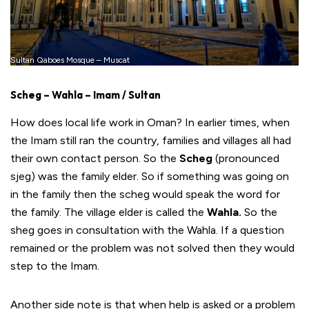
Sultan Qaboes Mosque – Muscat
Scheg – Wahla – Imam / Sultan
How does local life work in Oman? In earlier times, when
the Imam still ran the country, families and villages all had
their own contact person. So the
Scheg
(pronounced
sjeg) was the family elder. So if something was going on
in the family then the scheg would speak the word for
the family. The village elder is called the
Wahla.
So the
sheg goes in consultation with the Wahla. If a question
remained or the problem was not solved then they would
step to the Imam.
Another side note is that when help is asked or a problem