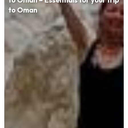
to Oman