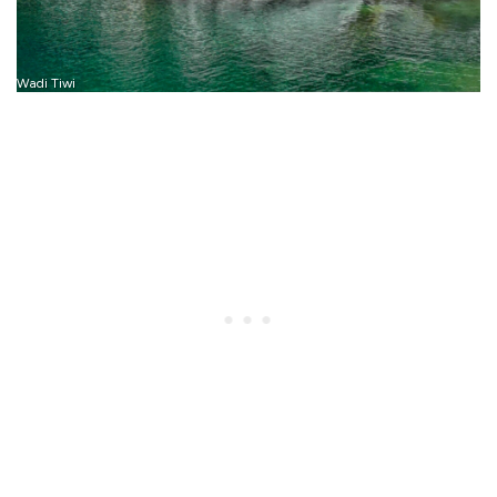
Wadi Tiwi