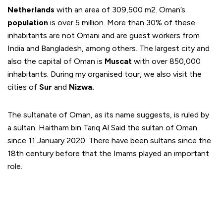
Netherlands
with an area of 309,500 m2. Oman’s
population
is over 5 million. More than 30% of these
inhabitants are not Omani and are guest workers from
India and Bangladesh, among others. The largest city and
also the capital of Oman is
Muscat
with over 850,000
inhabitants. During my organised tour, we also visit the
cities of
Sur
and
Nizwa.
The sultanate of Oman, as its name suggests, is ruled by
a sultan. Haitham bin Tariq Al Said the sultan of Oman
since 11 January 2020. There have been sultans since the
18th century before that the Imams played an important
role.