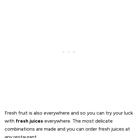
Fresh fruit is also everywhere and so you can try your luck
with
fresh juices
everywhere. The most delicate
combinations are made and you can order fresh juices at
any restaurant.