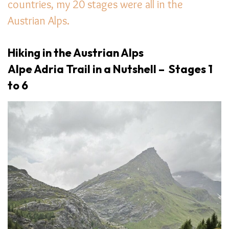
countries, my 20 stages were all in the
Austrian Alps.
Hiking in the Austrian Alps
Alpe Adria Trail in a Nutshell – Stages 1
to 6