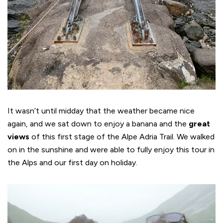
It wasn’t until midday that the weather became nice
again, and we sat down to enjoy a banana and the
great
views
of this first stage of the Alpe Adria Trail. We walked
on in the sunshine and were able to fully enjoy this tour in
the Alps and our first day on holiday.