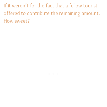
If it weren’t for the fact that a fellow tourist
offered to contribute the remaining amount.
How sweet?