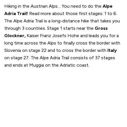
Hiking in the Austrian Alps… You need to do the
Alpe
Adria Trail!
Read more about those first stages: 1 to 6.
The Alpe Adria Trail is a long-distance hike that takes you
through 3 countries. Stage 1 starts near the
Gross
Glockner,
Kaiser Franz Josefs Hohe and leads you for a
long time across the Alps to finally cross the border with
Slovenia on stage 22 and to cross the border with
Italy
on stage 27. The Alpe Adria Trail consists of 37 stages
and ends at Muggia on the Adriatic coast.