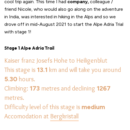
cool trip again. This time I had
company,
colleague /
friend Nicole, who would also go along on the adventure
in India, was interested in hiking in the Alps and so we
drove off in mid-August 2021 to start the Alpe Adria Trial
with stage 1!
Stage 1 Alpe Adria Trail
Kaiser franz Josefs Hohe to Heiligenblut
This stage is
13.1
km and will take you around
5.30
hours.
Climbing:
173
metres and declining
1267
metres.
Difficulty level of this stage is
medium
Accomodation at
Bergkristall