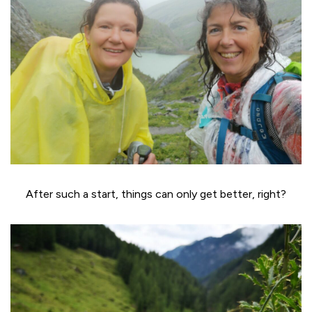
After such a start, things can only get better, right?