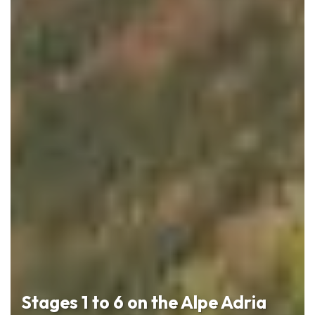
Stages 1 to 6 on the Alpe Adria