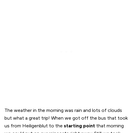
The weather in the morning was rain and lots of clouds
but what a great trip! When we got off the bus that took
us from Heiligenblut to the
starting point
that morning