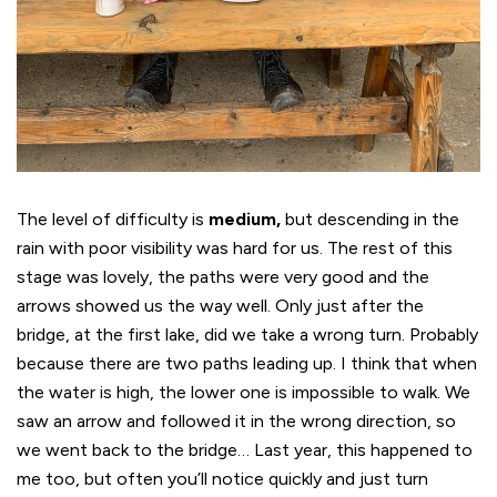
The level of difficulty is
medium,
but descending in the
rain with poor visibility was hard for us. The rest of this
stage was lovely, the paths were very good and the
arrows showed us the way well. Only just after the
bridge, at the first lake, did we take a wrong turn. Probably
because there are two paths leading up. I think that when
the water is high, the lower one is impossible to walk. We
saw an arrow and followed it in the wrong direction, so
we went back to the bridge… Last year, this happened to
me too, but often you’ll notice quickly and just turn