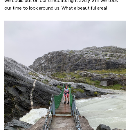
we could put on our raincoats right away. Still we took
our time to look around us. What a beautiful area!