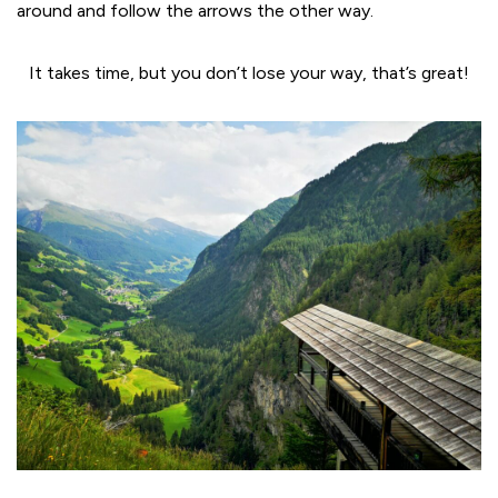
around and follow the arrows the other way.
It takes time, but you don’t lose your way, that’s great!