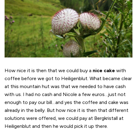
How nice it is then that we could buy a
nice cake
with
coffee before we got to Heiligenblut. What became clear
at this mountain hut was that we needed to have cash
with us. I had no cash and Nicole a few euros…just not
enough to pay our bill…and yes the coffee and cake was
already in the belly. But how nice it is then that different
solutions were offered, we could pay at Bergkristall at
Heiligenblut and then he would pick it up there.