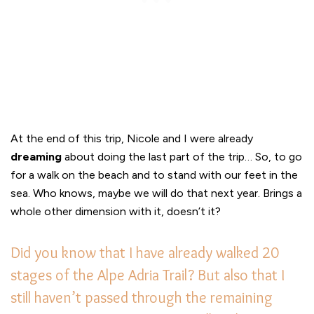
At the end of this trip, Nicole and I were already
dreaming
about doing the last part of the trip… So, to go
for a walk on the beach and to stand with our feet in the
sea. Who knows, maybe we will do that next year. Brings a
whole other dimension with it, doesn’t it?
Did you know that I have already walked 20
stages of the Alpe Adria Trail? But also that I
still haven’t passed through the remaining