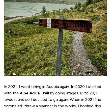
Th weather could be better on our first day but look at those mountains!
In 2021, I went hiking in Austria again. In 2020 I started
with the
Alpe Adria Trail
by doing stages 12 to 20, I
loved it and so I decided to go again. When in 2021 the
corona still threw a spanner in the works, I booked this