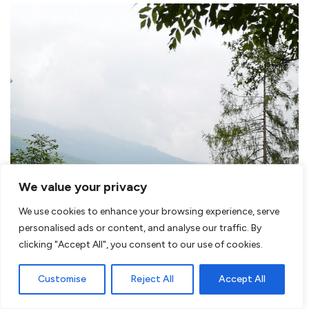
We value your privacy
We use cookies to enhance your browsing experience, serve
personalised ads or content, and analyse our traffic. By
clicking "Accept All", you consent to our use of cookies.
Customise
Reject All
Accept All