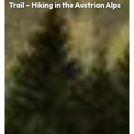
Trail – Hiking in the Austrian Alps