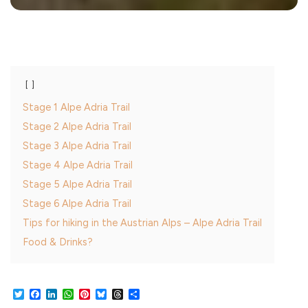
Stage 1 Alpe Adria Trail
Stage 2 Alpe Adria Trail
Stage 3 Alpe Adria Trail
Stage 4 Alpe Adria Trail
Stage 5 Alpe Adria Trail
Stage 6 Alpe Adria Trail
Tips for hiking in the Austrian Alps – Alpe Adria Trail
Food & Drinks?
Twitter
Facebook
LinkedIn
WhatsApp
Pinterest
Bluesky
Threads
Share