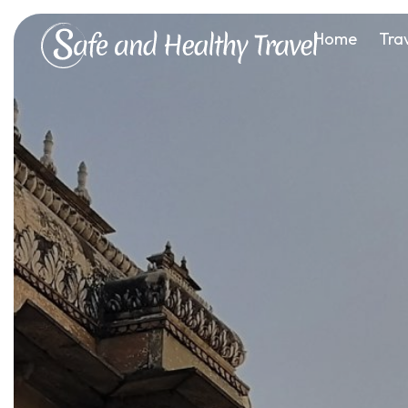
Home
Tra