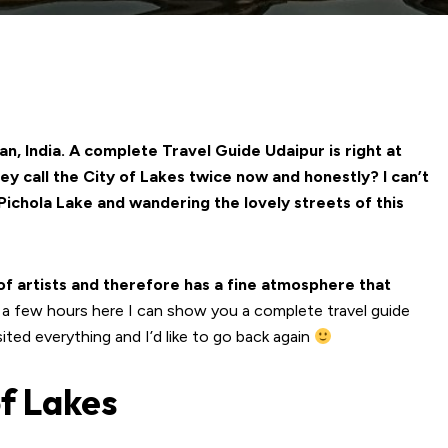
an, India. A complete Travel Guide Udaipur is right at
hey call the City of Lakes twice now and honestly? I can’t
 Pichola Lake and wandering the lovely streets of this
of artists and therefore has a fine atmosphere that
 a few hours here I can show you a complete travel guide
visited everything and I’d like to go back again
of Lakes