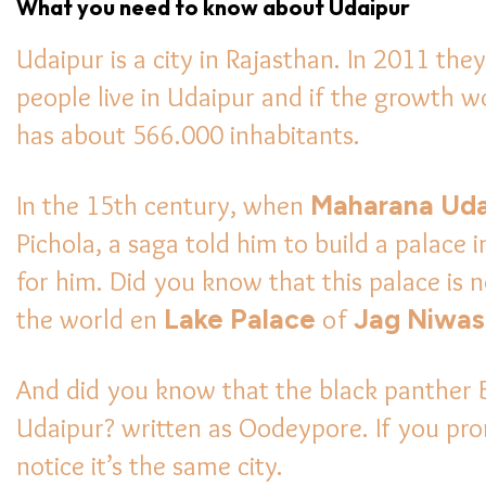
What you need to know about Udaipur
Udaipur is a city in Rajasthan. In 2011 th
people live in Udaipur and if the growth 
has about 566.000 inhabitants.
In the 15th century, when
Maharana Uda
Pichola, a saga told him to build a palace i
for him. Did you know that this palace is
the world en
Lake Palace
of
Jag Niwas
And did you know that the black panther
Udaipur? written as Oodeypore. If you pron
notice it’s the same city.