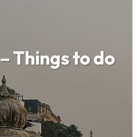
– Things to do