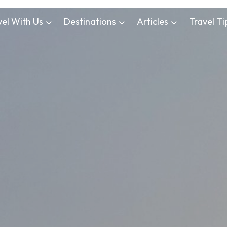
vel With Us
Destinations
Articles
Travel Ti