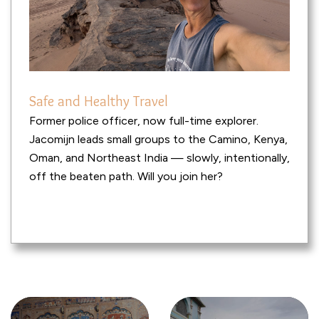
Safe and Healthy Travel
Former police officer, now full-time explorer.
Jacomijn leads small groups to the Camino, Kenya,
Oman, and Northeast India — slowly, intentionally,
off the beaten path. Will you join her?