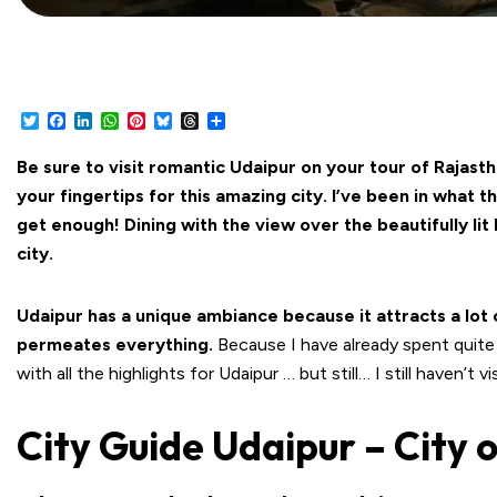
Twitter
Facebook
LinkedIn
WhatsApp
Pinterest
Bluesky
Threads
Share
Be sure to visit romantic Udaipur on your tour of Rajasth
your fingertips for this amazing city. I’ve been in what t
get enough! Dining with the view over the beautifully lit
city.
Udaipur has a unique ambiance because it attracts a lot 
permeates everything.
Because I have already spent quite
with all the highlights for Udaipur … but still… I still haven’t 
City Guide Udaipur – City 