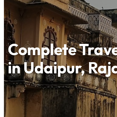
Complete Trave
in Udaipur, Raj