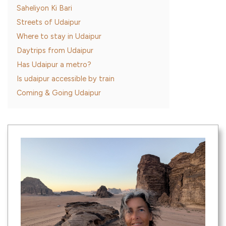
Saheliyon Ki Bari
Streets of Udaipur
Where to stay in Udaipur
Daytrips from Udaipur
Has Udaipur a metro?
Is udaipur accessible by train
Coming & Going Udaipur