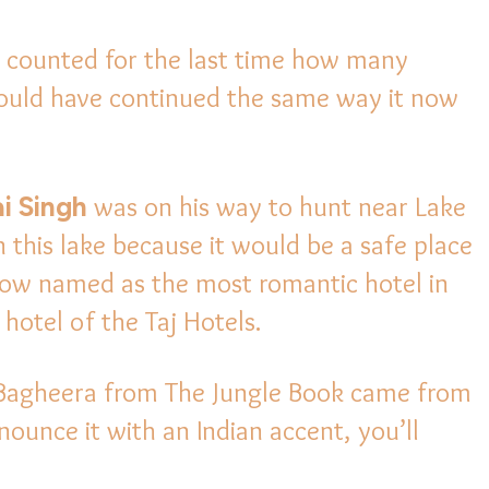
ey counted for the last time how many
would have continued the same way it now
i Singh
was on his way to hunt near Lake
n this lake because it would be a safe place
 now named as the most romantic hotel in
hotel of the Taj Hotels.
 Bagheera from The Jungle Book came from
ounce it with an Indian accent, you’ll