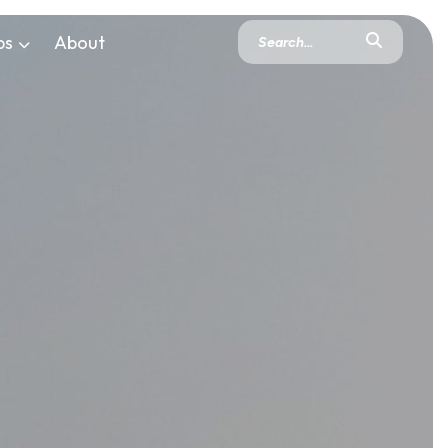
ps
About