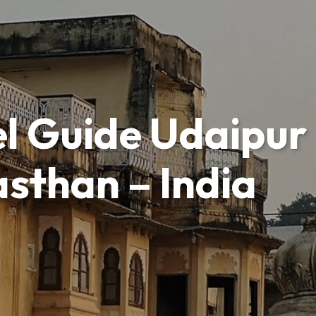
l Guide Udaipur 
asthan – India