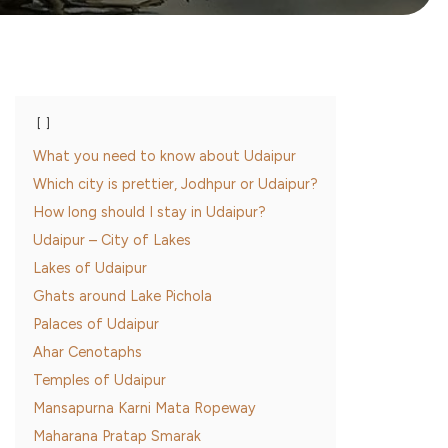
What you need to know about Udaipur
Which city is prettier, Jodhpur or Udaipur?
How long should I stay in Udaipur?
Udaipur – City of Lakes
Lakes of Udaipur
Ghats around Lake Pichola
Palaces of Udaipur
Ahar Cenotaphs
Temples of Udaipur
Mansapurna Karni Mata Ropeway
Maharana Pratap Smarak