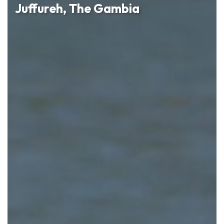
Juffureh, The Gambia