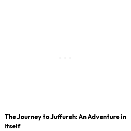
The Journey to Juffureh: An Adventure in
Itself