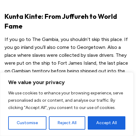
Kunta Kinte: From Juffureh to World
Fame
If you go to The Gambia, you shouldn’t skip this place. If
you go inland you’ll also come to Georgetown. Also a
place where slaves were collected by slave drivers. They
were put on the ship to Fort James Island, the last place
on Gambian territory before being shipped out into the
world.
We value your privacy
We use cookies to enhance your browsing experience, serve
personalised ads or content, and analyse our traffic. By
clicking "Accept All", you consent to our use of cookies.
Customise
Reject All
Accept All