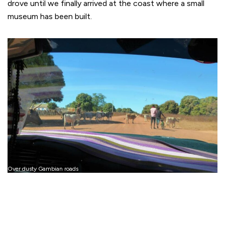
drove until we finally arrived at the coast where a small
museum has been built.
Over dusty Gambian roads