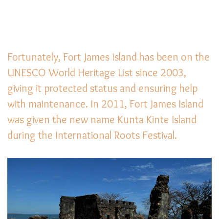
Fortunately, Fort James Island has been on the
UNESCO World Heritage List since 2003,
giving it protected status and ensuring help
with maintenance. In 2011, Fort James Island
was given the new name Kunta Kinte Island
during the International Roots Festival.