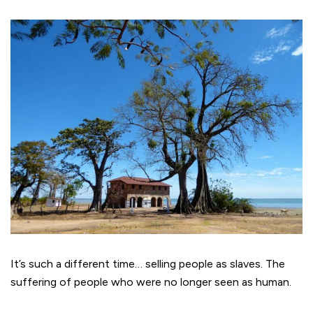
It’s such a different time… selling people as slaves. The
suffering of people who were no longer seen as human.