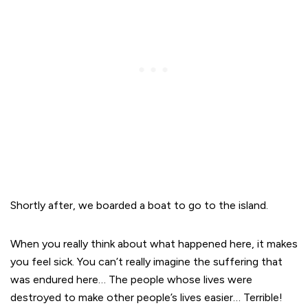
Shortly after, we boarded a boat to go to the island.
When you really think about what happened here, it makes
you feel sick. You can’t really imagine the suffering that
was endured here… The people whose lives were
destroyed to make other people’s lives easier… Terrible!