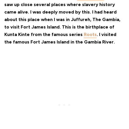
saw up close several places where slavery history
came alive. I was deeply moved by this. I had heard
about this place when I was in Juffureh, The Gambia,
to visit Fort James Island. This is the birthplace of
Kunta Kinte from the famous series
Roots
. I visited
the famous Fort James Island in the Gambia River.