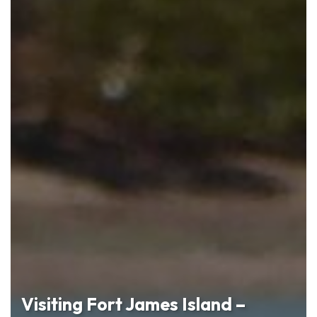
Visiting Fort James Island –