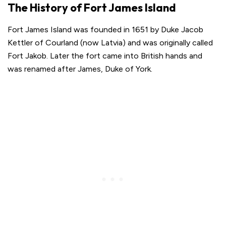
The History of Fort James Island
Fort James Island was founded in 1651 by Duke Jacob
Kettler of Courland (now Latvia) and was originally called
Fort Jakob. Later the fort came into British hands and
was renamed after James, Duke of York.