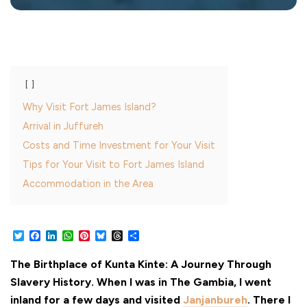
Why Visit Fort James Island?
Arrival in Juffureh
Costs and Time Investment for Your Visit
Tips for Your Visit to Fort James Island
Accommodation in the Area
Twitter
Facebook
LinkedIn
WhatsApp
Pinterest
Bluesky
Threads
Share
The Birthplace of Kunta Kinte: A Journey Through
Slavery History. When I was in The Gambia, I went
inland for a few days and visited
Janjanbureh
. There I