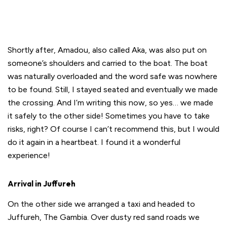
Shortly after, Amadou, also called Aka, was also put on
someone’s shoulders and carried to the boat. The boat
was naturally overloaded and the word safe was nowhere
to be found. Still, I stayed seated and eventually we made
the crossing. And I’m writing this now, so yes… we made
it safely to the other side! Sometimes you have to take
risks, right? Of course I can’t recommend this, but I would
do it again in a heartbeat. I found it a wonderful
experience!
Arrival in Juffureh
On the other side we arranged a taxi and headed to
Juffureh, The Gambia. Over dusty red sand roads we