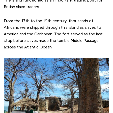
The island functioned as an important trading post for
British slave traders.
From the 17th to the 19th century, thousands of
Africans were shipped through this island as slaves to
America and the Caribbean. The fort served as the last
stop before slaves made the terrible Middle Passage
across the Atlantic Ocean.