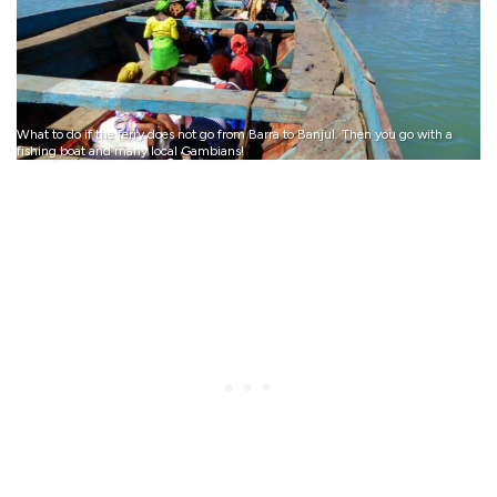
What to do if the ferry does not go from Barra to Banjul. Then you go with a
fishing boat and many local Gambians!