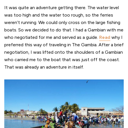
It was quite an adventure getting there. The water level
was too high and the water too rough, so the ferries
weren’t running. We could only cross on the large fishing
boats. So we decided to do that. I had a Gambian with me
who negotiated for me and served as a guide.
Read
why I
preferred this way of traveling in The Gambia. After a brief
negotiation, I was lifted onto the shoulders of a Gambian
who carried me to the boat that was just off the coast.
That was already an adventure in itself.