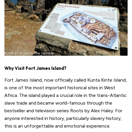
Kunta Kinte Island, The Gambia
Why Visit Fort James Island?
Fort James Island, now officially called Kunta Kinte Island,
is one of the most important historical sites in West
Africa. The island played a crucial role in the trans-Atlantic
slave trade and became world-famous through the
bestseller and television series Roots by Alex Haley. For
anyone interested in history, particularly slavery history,
this is an unforgettable and emotional experience.