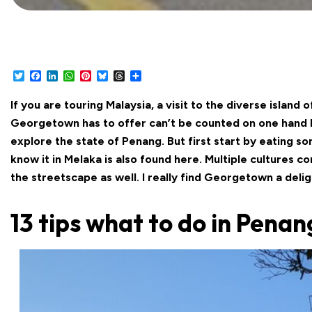
Twitter
Facebook
LinkedIn
WhatsApp
Pinterest
Bluesky
Threads
Share
If you are touring Malaysia, a visit to the diverse island
Georgetown has to offer can’t be counted on one hand let
explore the state of Penang. But first start by eating 
know it in Melaka is also found here. Multiple cultures c
the streetscape as well. I really find Georgetown a deli
13 tips what to do in Penan