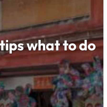
tips what to do