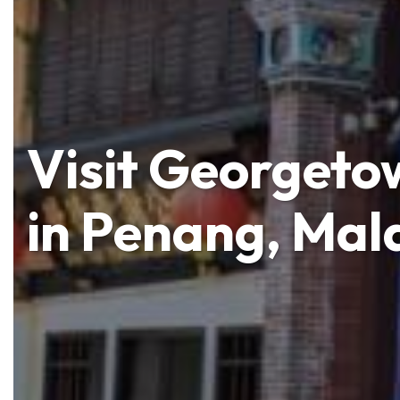
Visit Georgetow
in Penang, Mal