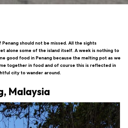
 of Penang should not be missed. All the sights
 alone some of the island itself. A week is nothing to
some good food in Penang because the melting pot as we
ome together in food and of course this is reflected in
ghtful city to wander around.
g, Malaysia