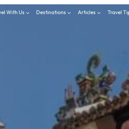
vel With Us
Destinations
Articles
Travel Ti