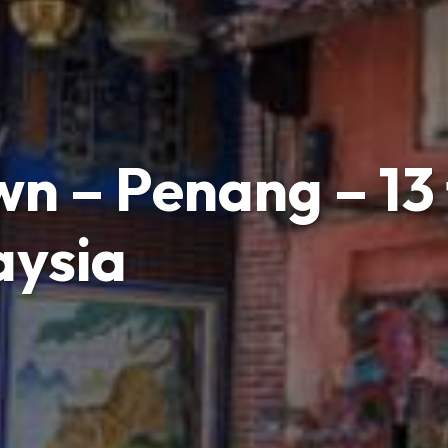
n – Penang – 13 
aysia