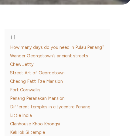
How many days do you need in Pulau Penang?
Wander Georgetown’s ancient streets
Chew Jetty
Street Art of Georgetown
Cheong Fatt Tze Mansion
Fort Cornwallis
Penang Peranakan Mansion
Different temples in citycentre Penang
Little India
Clanhouse Khoo Khongsi
Kek lok Si temple