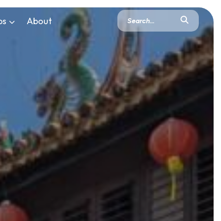
ps
About