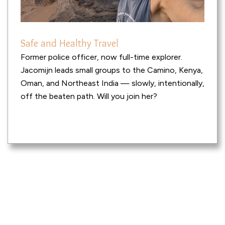
Safe and Healthy Travel
Former police officer, now full-time explorer.
Jacomijn leads small groups to the Camino, Kenya,
Oman, and Northeast India — slowly, intentionally,
off the beaten path. Will you join her?