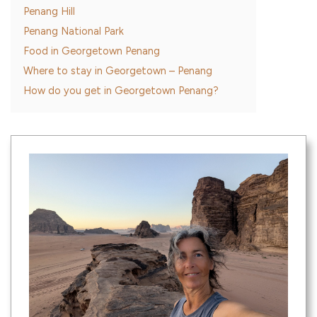
Penang Hill
Penang National Park
Food in Georgetown Penang
Where to stay in Georgetown – Penang
How do you get in Georgetown Penang?