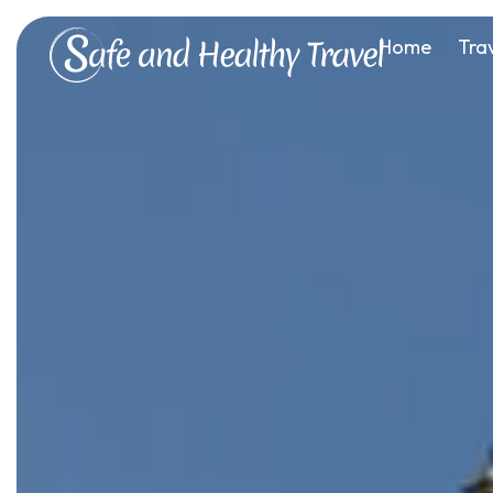
Home
Tra